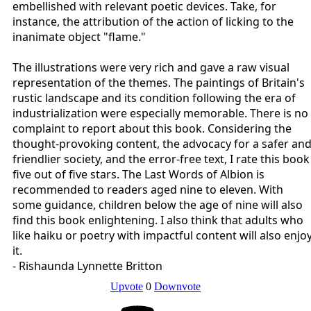
embellished with relevant poetic devices. Take, for
instance, the attribution of the action of licking to the
inanimate object "flame."
The illustrations were very rich and gave a raw visual
representation of the themes. The paintings of Britain's
rustic landscape and its condition following the era of
industrialization were especially memorable. There is no
complaint to report about this book. Considering the
thought-provoking content, the advocacy for a safer an
friendlier society, and the error-free text, I rate this book
five out of five stars. The Last Words of Albion is
recommended to readers aged nine to eleven. With
some guidance, children below the age of nine will also
find this book enlightening. I also think that adults who
like haiku or poetry with impactful content will also enjo
it.
- Rishaunda Lynnette Britton
Upvote
0
Downvote