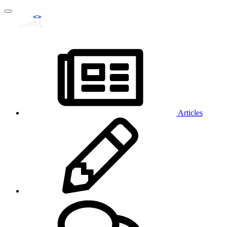
Articles