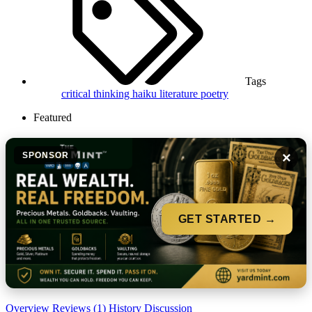
Tags
critical thinking
haiku
literature
poetry
Featured
×
SPONSOR
GET STARTED →
Overview
Reviews (1)
History
Discussion