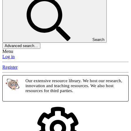
Search
Advanced search…
Menu
Log in
Register
Our extensive resource library. We host our research,
innovation and teaching resources. We also host
resources for third parties.