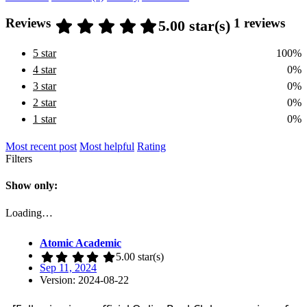
Reviews
1 reviews
5.00 star(s)
5 star
100%
4 star
0%
3 star
0%
2 star
0%
1 star
0%
Most recent post
Most helpful
Rating
Filters
Show only:
Loading…
Atomic Academic
5.00 star(s)
Sep 11, 2024
Version: 2024-08-22