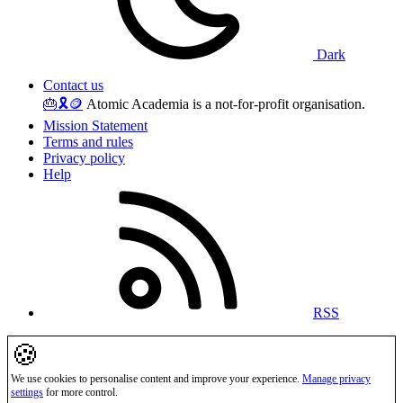
Dark
Contact us
🎂
🎗️
🪙
Atomic Academia is a not-for-profit organisation.
Mission Statement
Terms and rules
Privacy policy
Help
RSS
🍪
We use cookies to personalise content and improve your experience.
Manage privacy
settings
for more control.