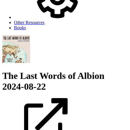
Other Resources
Books
The Last Words of Albion
2024-08-22