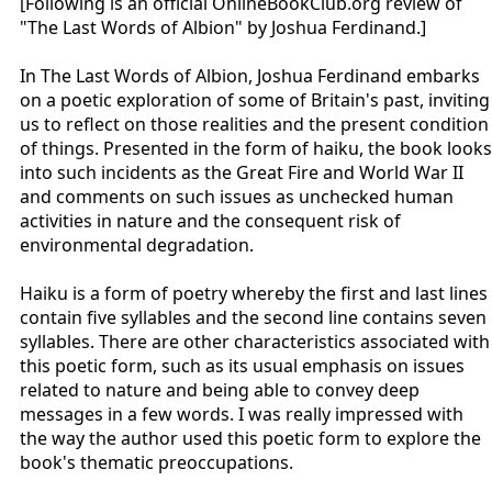
[Following is an official OnlineBookClub.org review of
"The Last Words of Albion" by Joshua Ferdinand.]
In The Last Words of Albion, Joshua Ferdinand embarks
on a poetic exploration of some of Britain's past, inviting
us to reflect on those realities and the present condition
of things. Presented in the form of haiku, the book looks
into such incidents as the Great Fire and World War II
and comments on such issues as unchecked human
activities in nature and the consequent risk of
environmental degradation.
Haiku is a form of poetry whereby the first and last lines
contain five syllables and the second line contains seven
syllables. There are other characteristics associated with
this poetic form, such as its usual emphasis on issues
related to nature and being able to convey deep
messages in a few words. I was really impressed with
the way the author used this poetic form to explore the
book's thematic preoccupations.