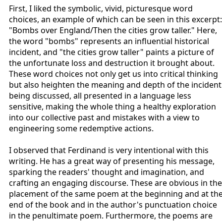
First, I liked the symbolic, vivid, picturesque word
choices, an example of which can be seen in this excerpt:
"Bombs over England/Then the cities grow taller." Here,
the word "bombs" represents an influential historical
incident, and "the cities grow taller" paints a picture of
the unfortunate loss and destruction it brought about.
These word choices not only get us into critical thinking
but also heighten the meaning and depth of the incident
being discussed, all presented in a language less
sensitive, making the whole thing a healthy exploration
into our collective past and mistakes with a view to
engineering some redemptive actions.
I observed that Ferdinand is very intentional with this
writing. He has a great way of presenting his message,
sparking the readers' thought and imagination, and
crafting an engaging discourse. These are obvious in the
placement of the same poem at the beginning and at th
end of the book and in the author's punctuation choice
in the penultimate poem. Furthermore, the poems are