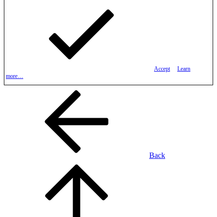
Accept
Learn
more…
Back