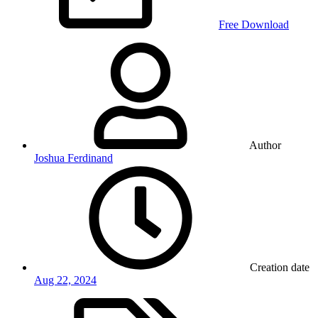
Free Download
Author
Joshua Ferdinand
Creation date
Aug 22, 2024