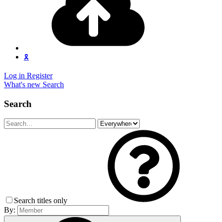
🎗️
Log in
Register
What's new
Search
Search
Search titles only
By: