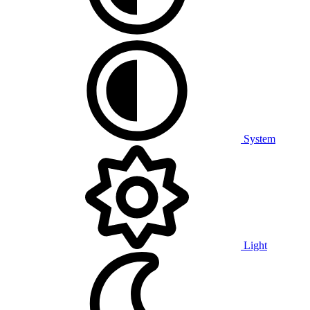
System
Light