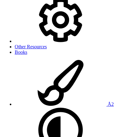
Other Resources
Books
Å2