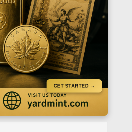
GET STARTED →