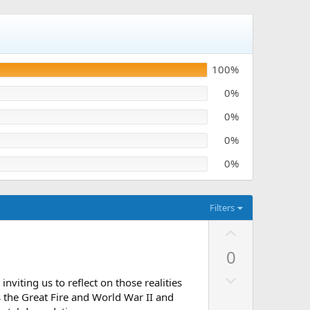
100%
0%
0%
0%
0%
Filters
U
p
0
v
D
o
nviting us to reflect on those realities
o
t
s the Great Fire and World War II and