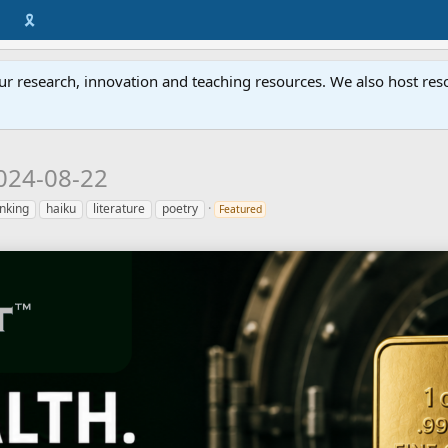
🎗️
ur research, innovation and teaching resources. We also host resou
024-08-22
inking
haiku
literature
poetry
Featured