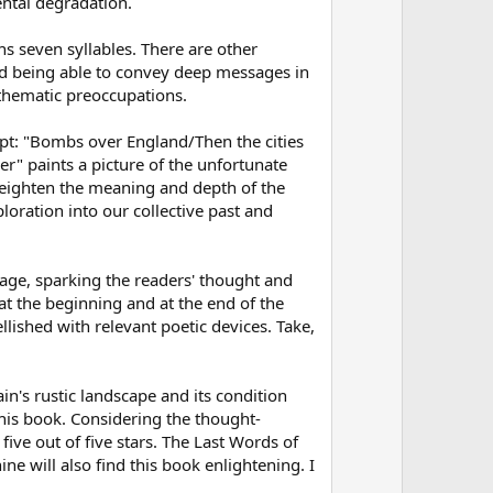
w
e
ntal degradation.
n
ins seven syllables. There are other
v
and being able to convey deep messages in
o
 thematic preoccupations.
t
e
erpt: "Bombs over England/Then the cities
ler" paints a picture of the unfortunate
 heighten the meaning and depth of the
loration into our collective past and
sage, sparking the readers' thought and
t the beginning and at the end of the
ished with relevant poetic devices. Take,
in's rustic landscape and its condition
this book. Considering the thought-
 five out of five stars. The Last Words of
e will also find this book enlightening. I