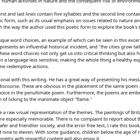
human activities in nature and the consequent risk of environme
rst and last lines contain five syllables and the second line conta
etic form, such as its usual emphasis on issues related to nature 
h the way the author used this poetic form to explore the book's
turesque word choices, an example of which can be seen in this exc
esents an influential historical incident, and "the cities grow tal
These word choices not only get us into critical thinking but also
in a language less sensitive, making the whole thing a healthy exp
me redemptive actions.
tional with this writing. He has a great way of presenting his mes
discourse. These are obvious in the placement of the same poem a
hoice in the penultimate poem. Furthermore, the poems are embell
on of licking to the inanimate object "flame."
e a raw visual representation of the themes. The paintings of Brita
were especially memorable. There is no complaint to report about 
er and friendlier society, and the error-free text, I rate this book
ine to eleven. With some guidance, children below the age of nin
poetry with impactful content will also enjoy it.