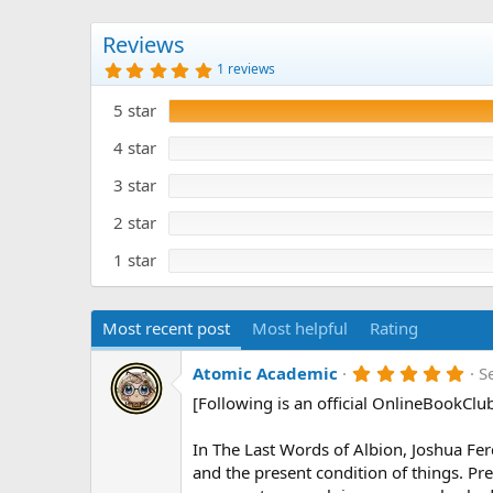
Reviews
5
1 reviews
.
0
5 star
0
s
t
4 star
a
r
3 star
(
s
)
2 star
1 star
Most recent post
Most helpful
Rating
5
Atomic Academic
S
.
[Following is an official OnlineBookClu
0
0
s
In The Last Words of Albion, Joshua Ferd
t
a
and the present condition of things. Pr
r