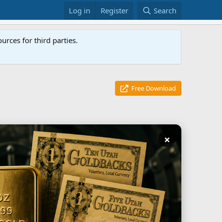
Log in
Register
Search
rces for third parties.
Free Download
×