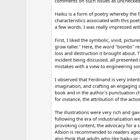
comments on such issues as unchecked 
(
s
)
Haiku is a form of poetry whereby the fi
characteristics associated with this po
a few words. I was really impressed wit
First, I liked the symbolic, vivid, pic
grow taller." Here, the word "bombs" repr
loss and destruction it brought about. 
incident being discussed, all presented 
mistakes with a view to engineering so
I observed that Ferdinand is very inten
imagination, and crafting an engaging 
book and in the author's punctuation c
for instance, the attribution of the acti
The illustrations were very rich and gav
following the era of industrialization 
provoking content, the advocacy for a saf
Albion is recommended to readers aged n
also think that adults who like haiku or 