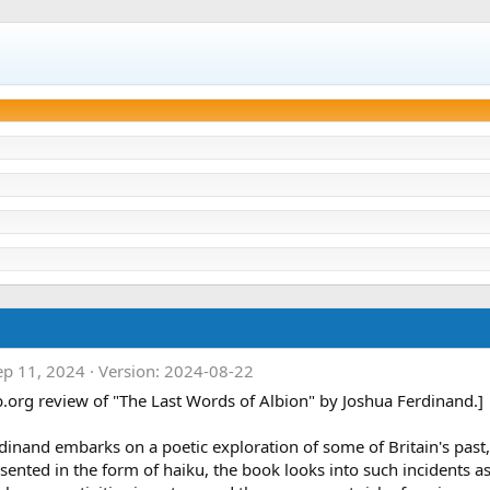
ep 11, 2024
Version: 2024-08-22
b.org review of "The Last Words of Albion" by Joshua Ferdinand.]
inand embarks on a poetic exploration of some of Britain's past, i
esented in the form of haiku, the book looks into such incidents a