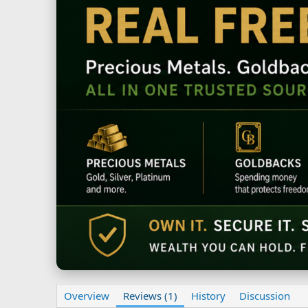
Overview
Reviews (1)
History
Discussion