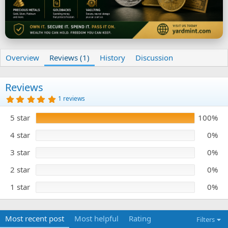
Overview
Reviews (1)
History
Discussion
Reviews
5
1 reviews
.
0
5 star
100%
0
s
t
4 star
0%
a
r
3 star
0%
(
s
)
2 star
0%
1 star
0%
Most recent post
Most helpful
Rating
Filters