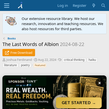
Log in
Register
Our extensive resource library. We host our
research, innovation and teaching resources. We
also host resources for third parties.
Books
The Last Words of Albion
2024-08-22
Free Download
A
C
T
Joshua Ferdinand
Aug 22, 2024
critical thinking
haiku
u
r
a
literature
poetry
Featured
t
e
g
h
a
s
o
t
r
i
×
SPONSOR
o
n
d
a
GET STARTED →
t
e