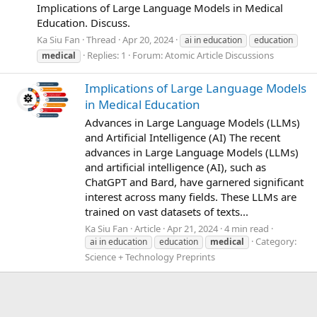
Implications of Large Language Models in Medical
Education. Discuss.
Ka Siu Fan
Thread
Apr 20, 2024
ai in education
education
Replies: 1
Forum:
Atomic Article Discussions
medical
Implications of Large Language Models
in Medical Education
Advances in Large Language Models (LLMs)
and Artificial Intelligence (AI) The recent
advances in Large Language Models (LLMs)
and artificial intelligence (AI), such as
ChatGPT and Bard, have garnered significant
interest across many fields. These LLMs are
trained on vast datasets of texts...
Ka Siu Fan
Article
Apr 21, 2024
4 min read
Category:
ai in education
education
medical
Science + Technology Preprints