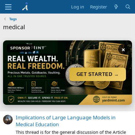
Log in
Register
Tags
medical
×
SPONSOR
GET STARTED →
Implications of Large Language Models in
Medical Education
This thread is for the general discussion of the Article