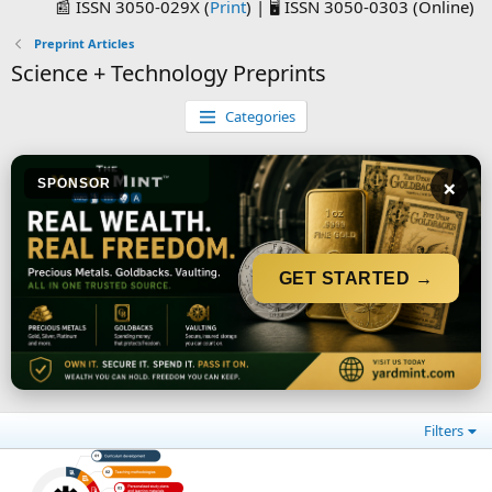
📰 ISSN 3050-029X (
Print
) | 🖥️ ISSN 3050-0303 (Online)
Preprint Articles
Science + Technology Preprints
Categories
×
SPONSOR
GET STARTED →
Filters