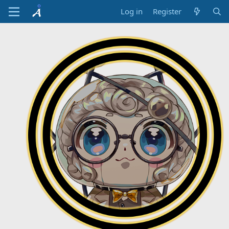
Log in
Register