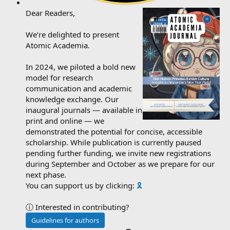
Dear Readers,
We’re delighted to present
Atomic Academia.
In 2024, we piloted a bold new
model for research
communication and academic
knowledge exchange. Our
inaugural journals — available in
print and online — we
demonstrated the potential for concise, accessible
scholarship. While publication is currently paused
pending further funding, we invite new registrations
during September and October as we prepare for our
next phase.
You can support us by clicking:
🎗️
ⓘ Interested in contributing?
Guidelines for authors