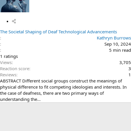
The Societal Shaping of Deaf Technological Advancements
Kathryn Burrows
Sep 10, 2024
5 min read
4
1 ratings
.
Views
3,705
0
Reaction score
3
0
Reviews
1
s
ABSTRACT Different social groups construct the meanings of
t
physical difference to fit competing ideologies and interests. In
a
the case of deafness, there are two primary ways of
r
understanding the...
(
s
)