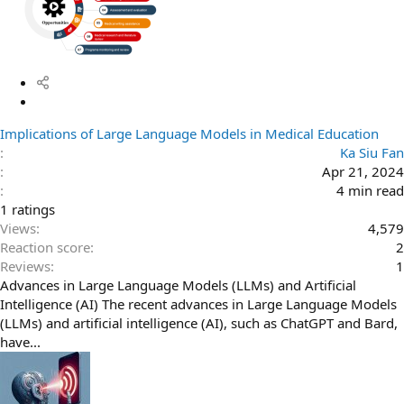
S
t
Implications of Large Language Models in Medical Education
i
Ka Siu Fan
c
Apr 21, 2024
k
4 min read
y
3
1 ratings
.
Views
4,579
0
Reaction score
2
0
Reviews
1
s
Advances in Large Language Models (LLMs) and Artificial
t
Intelligence (AI) The recent advances in Large Language Models
a
(LLMs) and artificial intelligence (AI), such as ChatGPT and Bard,
r
have...
(
s
)