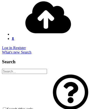
🎗️
Log in
Register
What's new
Search
Search