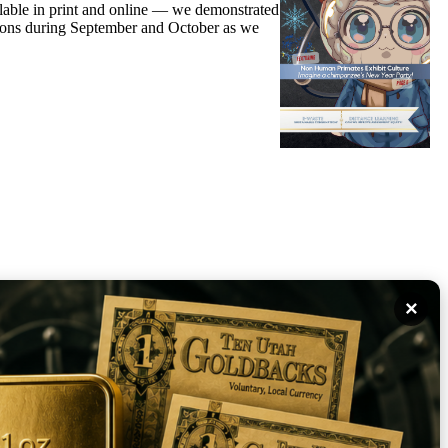
able in print and online — we demonstrated
rations during September and October as we
×