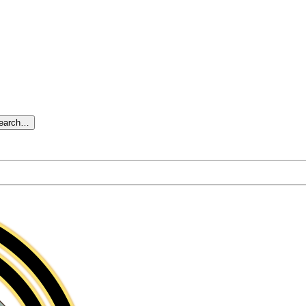
search…