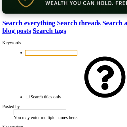
Search everything
Search threads
Search a
blog posts
Search tags
Keywords
Search titles only
Posted by
You may enter multiple names here.