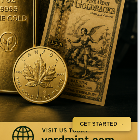
GET STARTED →