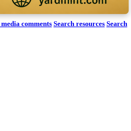
 media comments
Search resources
Search