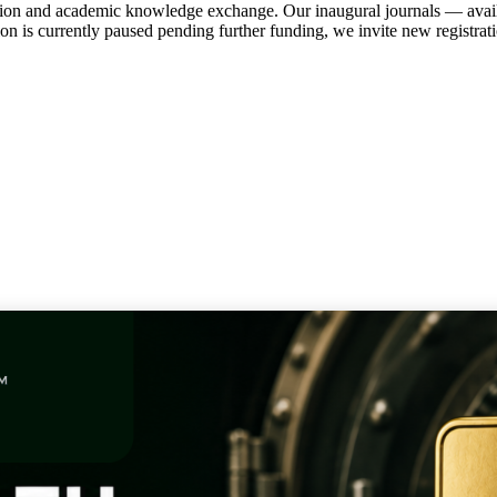
tion and academic knowledge exchange. Our inaugural journals — avail
ation is currently paused pending further funding, we invite new regist