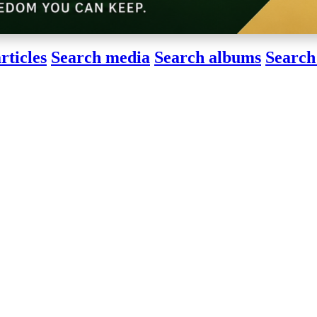
rticles
Search media
Search albums
Search