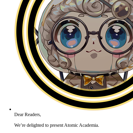
Dear Readers,
We’re delighted to present Atomic Academia.