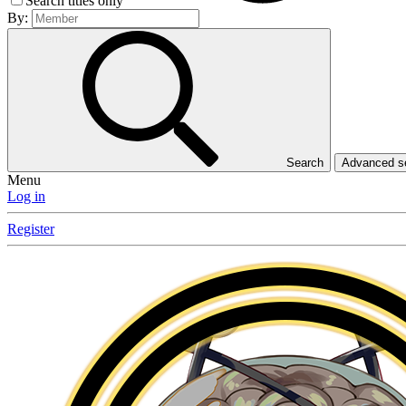
Search titles only
By:
Search
Advanced 
Menu
Log in
Register