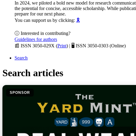
In 2024, we piloted a bold new model for research communica
the potential for concise, accessible scholarship. While public
prepare for our next phase.
You can support us by clicking:
🎗️
ⓘ Interested in contributing?
Guidelines for authors
📰 ISSN 3050-029X (
Print
) | 🖥️ ISSN 3050-0303 (Online)
Search
Search articles
SPONSOR