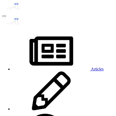
Articles