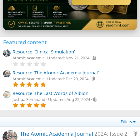
Featured content
Resource 'Clinical Simulation'
Atomic Academic
Updated:
Nov 21, 2024
0
.
0
Resource 'The Atomic Academia Journal'
0
Atomic Academic
Updated:
Dec 29, 2024
s
5
t
.
a
0
Resource 'The Last Words of Albion'
r
0
Joshua Ferdinand
Updated:
Aug 22, 2024
(
s
5
s
t
.
)
a
0
r
0
(
Filters
s
s
t
)
a
F
The Atomic Academia Journal
2024: Issue 2
r
e