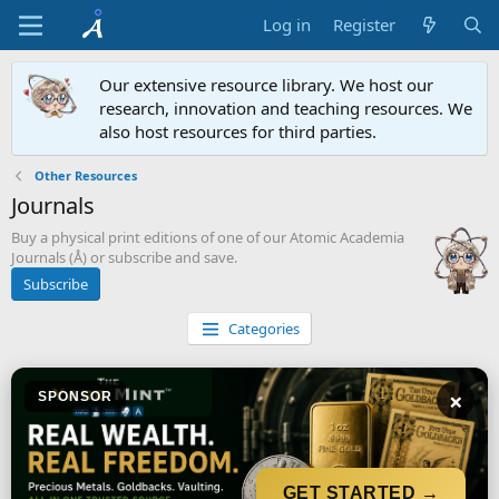
Log in
Register
Our extensive resource library. We host our
research, innovation and teaching resources. We
also host resources for third parties.
Other Resources
Journals
Buy a physical print editions of one of our Atomic Academia
Journals (Å) or subscribe and save.
Subscribe
Categories
×
SPONSOR
GET STARTED →