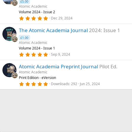
(
£5.00
a
s
Atomic Academic
)
t
Volume 2024 - Issue 2
5
u
Dec 29, 2024
.
r
0
The Atomic Academia Journal
2024: Issue 1
0
e
s
d
£1.00
t
a
Atomic Academic
r
Volume 2024 - Issue 1
(
5
Sep 9, 2024
s
.
)
0
Atomic Academia Preprint Journal
Pilot Ed.
0
s
Atomic Academic
t
Print Edition - eVersion
a
r
5
Downloads
292
Jun 25, 2024
(
.
s
0
)
0
s
t
a
r
(
s
)