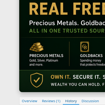
Overview
Reviews (1)
History
Discussion