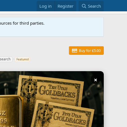
Log in
Register
Search
rces for third parties.
Buy for £5.00
search
Featured
×