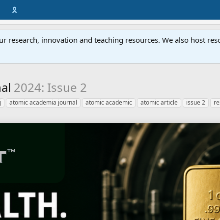
🎗️
ur research, innovation and teaching resources. We also host resou
nal
2024: Issue 2
j
atomic academia journal
atomic academic
atomic article
issue 2
re