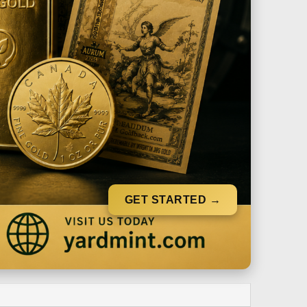
GET STARTED →