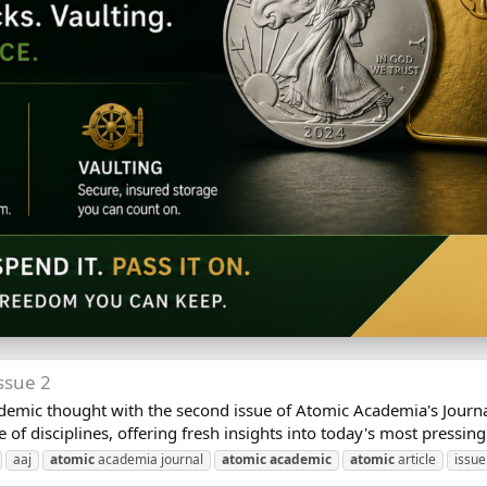
ssue 2
ademic thought with the second issue of Atomic Academia's Journ
e of disciplines, offering fresh insights into today's most pressing
aaj
atomic
academia journal
atomic
academic
atomic
article
issue