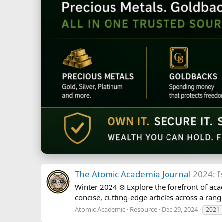
The Atomic Academia Journal
2024: I
Winter 2024 ❄️ Explore the forefront of ac
concise, cutting-edge articles across a rang
Atomic Academic
Resource
Dec 29, 2024
2021