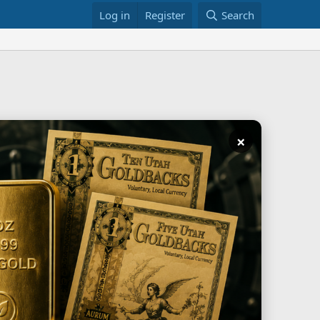
Log in
Register
Search
×