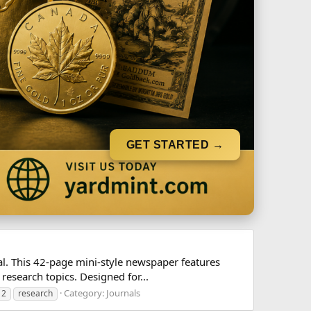
GET STARTED →
al. This 42-page mini-style newspaper features
 research topics. Designed for...
Category:
Journals
 2
research