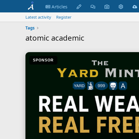
Articles
Latest activity
Register
Tags
atomic academic
SPONSOR