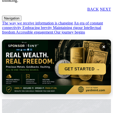
thinking.
BACK
NEXT
Navigation
The way we receive information is changing
An era of constant
connectivity
Embracing brevity
Maintaining rigour
Intellectual
freedom
Accessible engagement
Our journey begins
×
SPONSOR
GET STARTED →