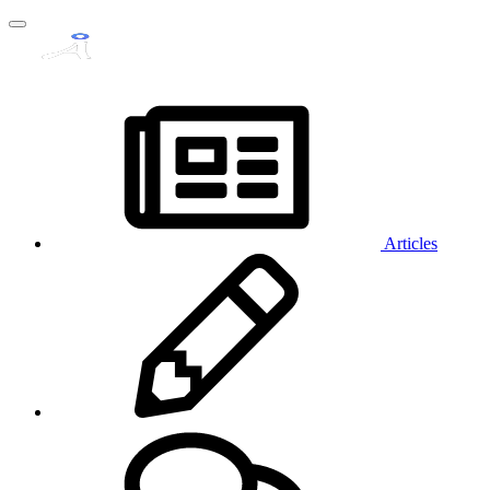
Articles