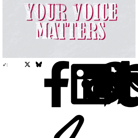
X
Bluesky
Facebook
➶: