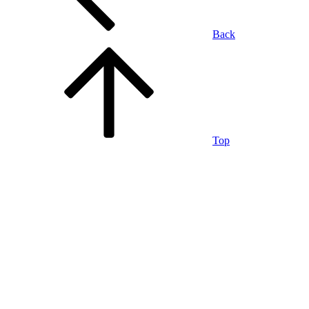
Back
Top