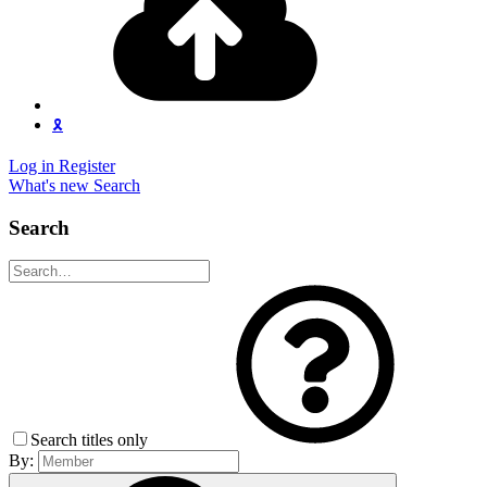
🎗️
Log in
Register
What's new
Search
Search
Search titles only
By: