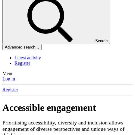
Search
Advanced search…
Latest activity
Register
Menu
Log in
Register
Accessible engagement
Prioritising accessibility, diversity and inclusion allows
engagement of diverse perspectives and unique ways of