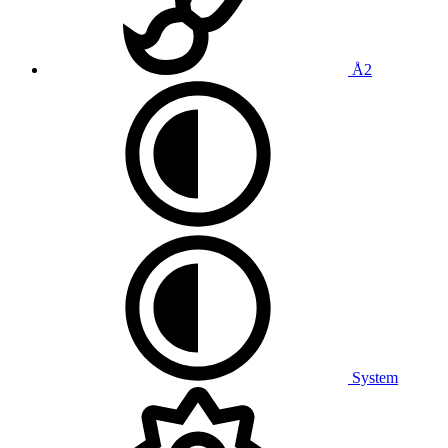
Å2
System