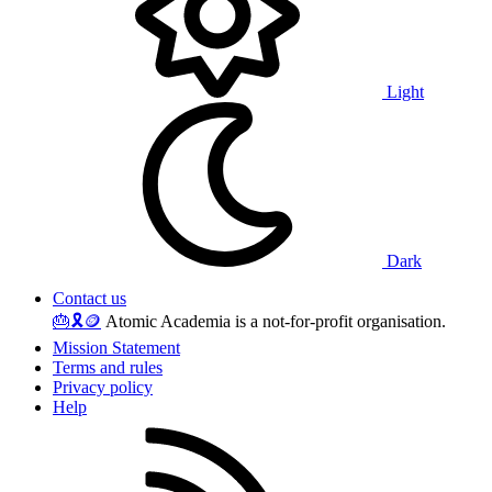
Light
Dark
Contact us
🎂
🎗️
🪙
Atomic Academia is a not-for-profit organisation.
Mission Statement
Terms and rules
Privacy policy
Help