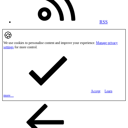
RSS
🍪
We use cookies to personalise content and improve your experience.
Manage privacy
settings
for more control.
Accept
Learn
more…