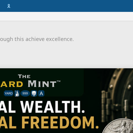
🎗️
ough this achieve excellence.