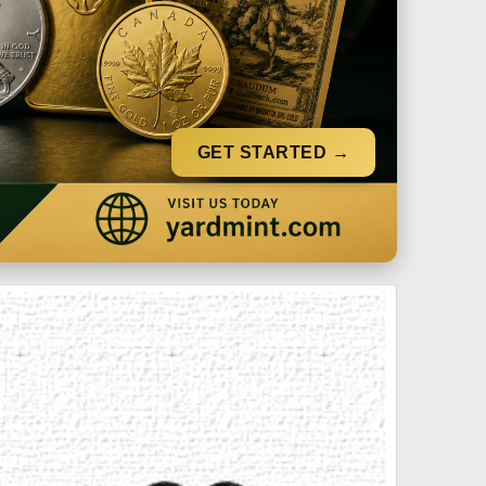
GET STARTED →