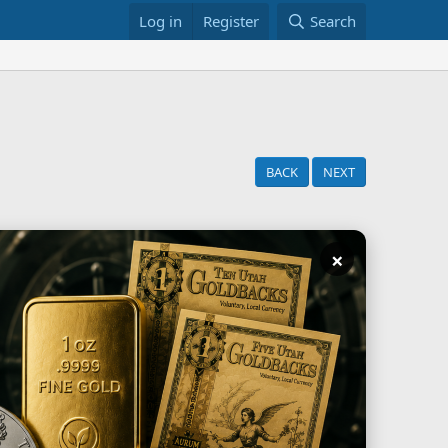
Log in
Register
Search
BACK
NEXT
×