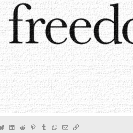
k
Bluesky
LinkedIn
Reddit
Pinterest
Tumblr
WhatsApp
Email
Link