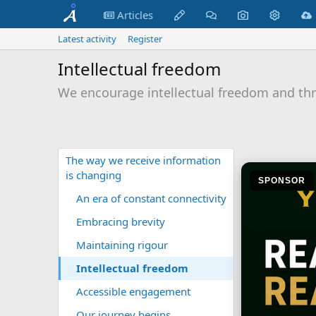
Articles
Latest activity
Register
Intellectual freedom
We encourage intellectual freedom and thr
The way we receive information
is changing
SPONSOR
An era of constant connectivity
Embracing brevity
Maintaining rigour
Intellectual freedom
Accessible engagement
Our journey begins