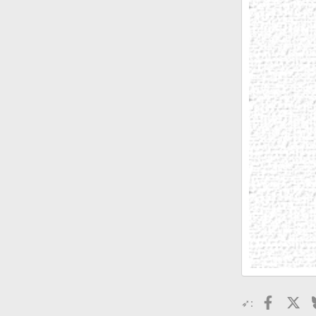
Faceboo
X
➶: