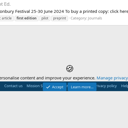
ot Ed.
stonbury Festival 25-30 June 2024 To buy a printed copy: click here
Category:
Journals
 article
first
edition
pilot
preprint
🍪
ersonalise content and improve your experience.
Manage privacy 
Contact us
Mission Statement
Terms and rules
Privacy policy
Hel
Accept
Learn more…