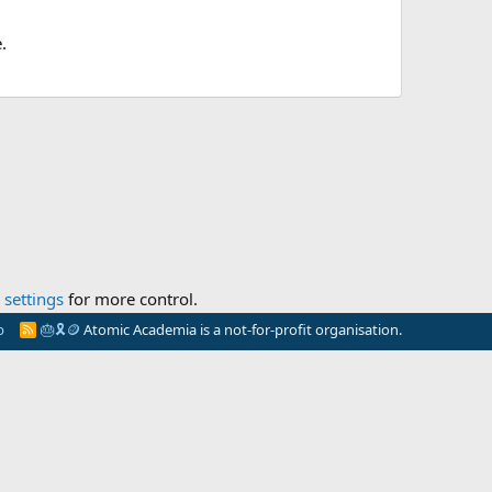
.
settings
for more control.
p
🎂
🎗️
🪙
Atomic Academia is a not-for-profit organisation.
R
S
S