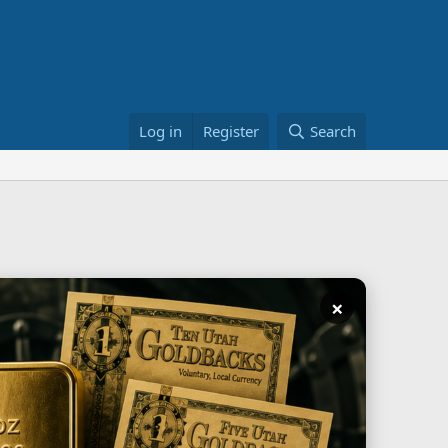
Log in
Register
Search
×