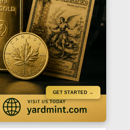
GET STARTED →