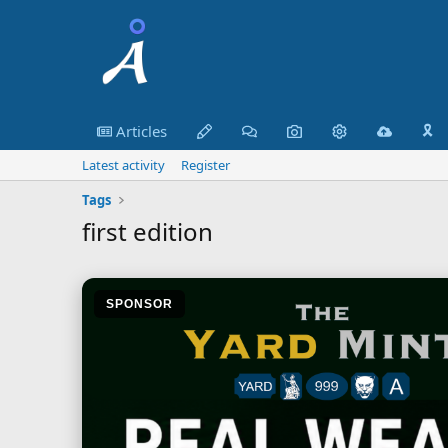
Articles
🎗️
Latest activity
Register
Tags
first edition
SPONSOR