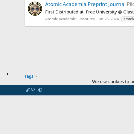
Atomic Academia Preprint Journal
Pil
First Distributed at: Free University @ Gla
Atomic Academic
Resource
Jun 25, 2024
atomic
Tags
We use cookies to p
Å2