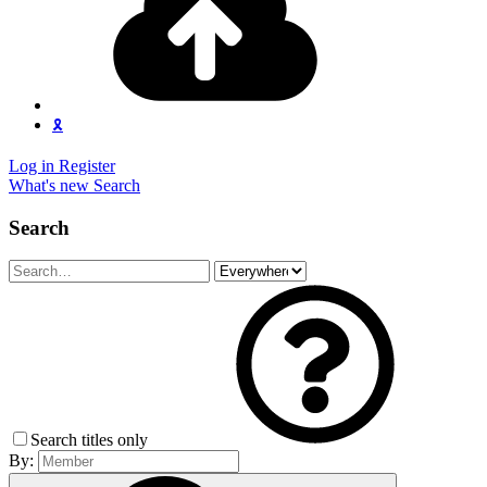
🎗️
Log in
Register
What's new
Search
Search
Search titles only
By: