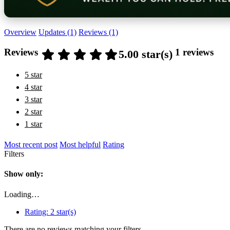
Overview
Updates (1)
Reviews (1)
Reviews
1 reviews
5.00 star(s)
5 star
4 star
3 star
2 star
1 star
Most recent post
Most helpful
Rating
Filters
Show only:
Loading…
Rating:
2 star(s)
There are no reviews matching your filters.