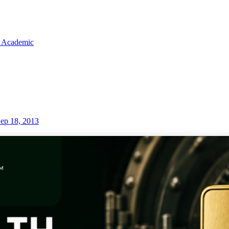
 Academic
ep 18, 2013