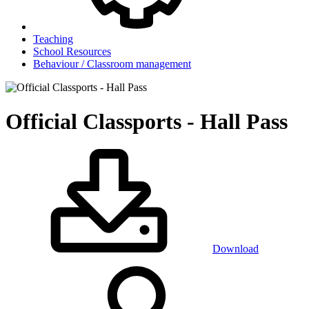
Teaching
School Resources
Behaviour / Classroom management
Official Classports - Hall Pass
Download