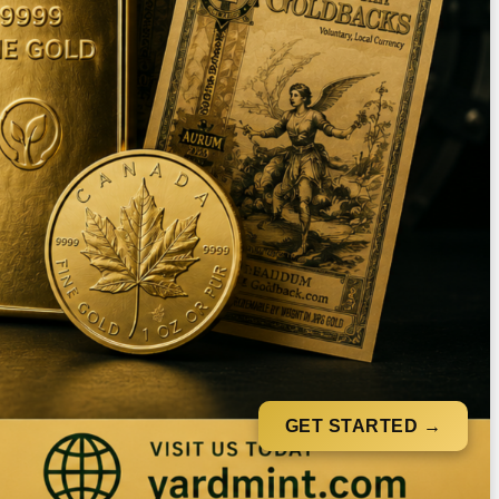
GET STARTED →