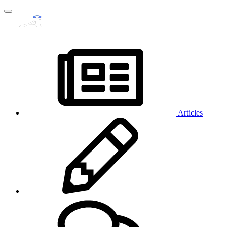
Articles