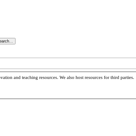
search…
vation and teaching resources. We also host resources for third parties.