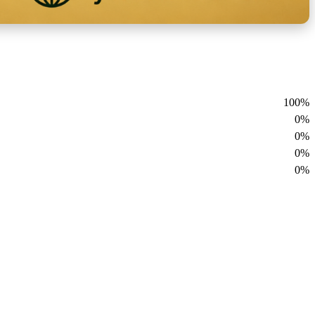
100%
0%
0%
0%
0%