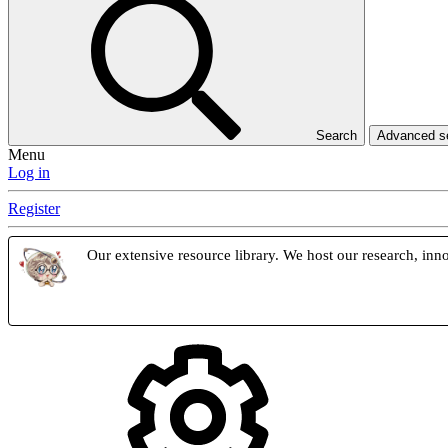
Search
Advanced 
Menu
Log in
Register
Our extensive resource library. We host our research, inno