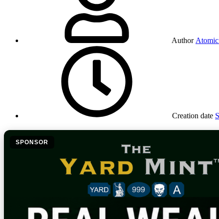
Author
Atomic
Creation date
S
SPONSOR