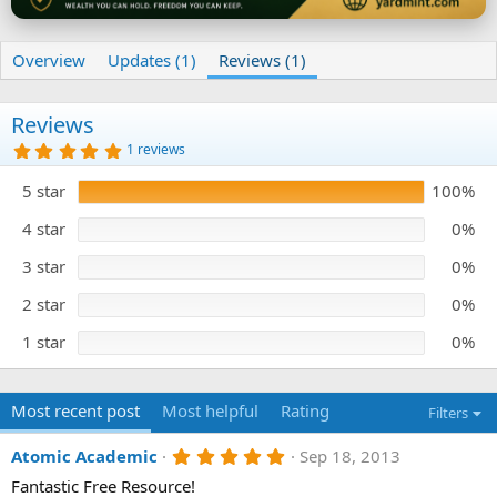
Overview
Updates (1)
Reviews (1)
Reviews
5
1 reviews
.
0
5 star
100%
0
s
t
4 star
0%
a
r
3 star
0%
(
s
)
2 star
0%
1 star
0%
Most recent post
Most helpful
Rating
Filters
5
Atomic Academic
Sep 18, 2013
.
Fantastic Free Resource!
0