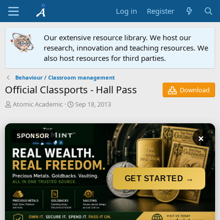
Log in
Register
Our extensive resource library. We host our
research, innovation and teaching resources. We
also host resources for third parties.
Behaviour / Classroom management
Official Classports - Hall Pass
Download
A
C
Atomic Academic
Sep 18, 2013
u
r
t
e
h
a
×
SPONSOR
o
t
r
i
o
n
d
GET STARTED →
a
t
e