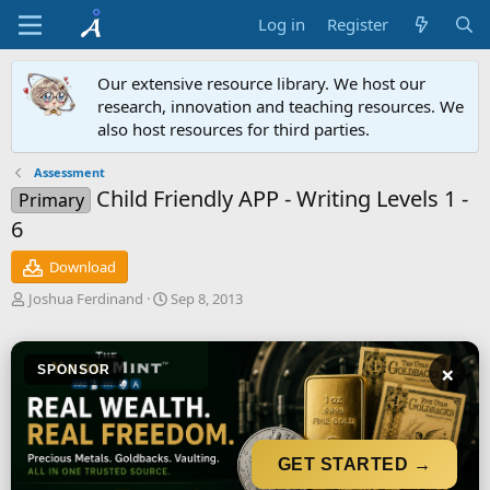
Log in
Register
Our extensive resource library. We host our
research, innovation and teaching resources. We
also host resources for third parties.
Assessment
Child Friendly APP - Writing Levels 1 -
Primary
6
Download
A
C
Joshua Ferdinand
Sep 8, 2013
u
r
t
e
h
a
×
SPONSOR
o
t
r
i
o
n
d
GET STARTED →
a