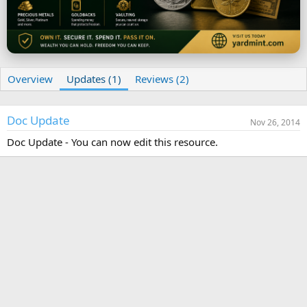
t
e
Overview
Updates (1)
Reviews (2)
Doc Update
Nov 26, 2014
Doc Update - You can now edit this resource.