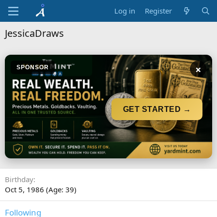
Log in
Register
JessicaDraws
×
SPONSOR
GET STARTED →
Birthday
Oct 5, 1986 (Age: 39)
Following