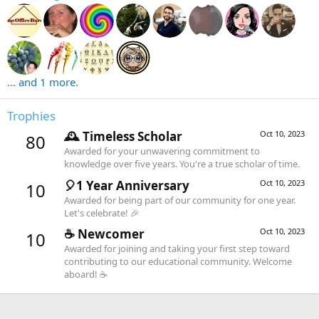
... and 1 more.
Trophies
🕰️ Timeless Scholar
Oct 10, 2023
80
Awarded for your unwavering commitment to
knowledge over five years. You're a true scholar of time.
🎈1 Year Anniversary
Oct 10, 2023
10
Awarded for being part of our community for one year.
Let's celebrate! 🎉
☕️ Newcomer
Oct 10, 2023
10
Awarded for joining and taking your first step toward
contributing to our educational community. Welcome
aboard! ☕️