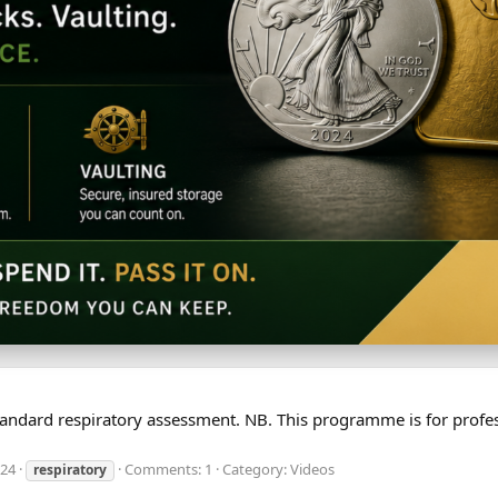
a standard respiratory assessment. NB. This programme is for pro
024
Comments: 1
Category: Videos
respiratory