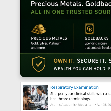
Respiratory Examination
Sharpen your clinical skills with 
healthcare terminology.
Atomic Academic
Media item
Apr 25, 2