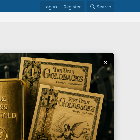
Log in
Register
Search
×