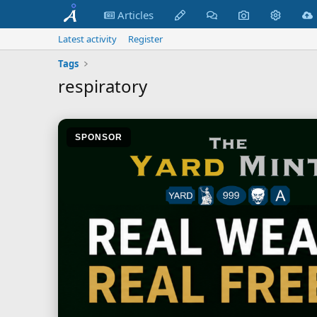
Articles
Latest activity
Register
Tags
respiratory
SPONSOR