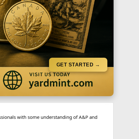
GET STARTED →
fessionals with some understanding of A&P and