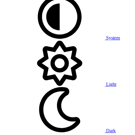
System
Light
Dark