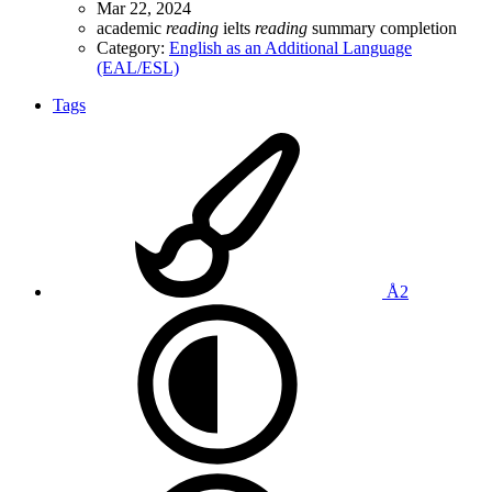
Mar 22, 2024
academic
reading
ielts
reading
summary completion
Category:
English as an Additional Language
(EAL/ESL)
Tags
Å2