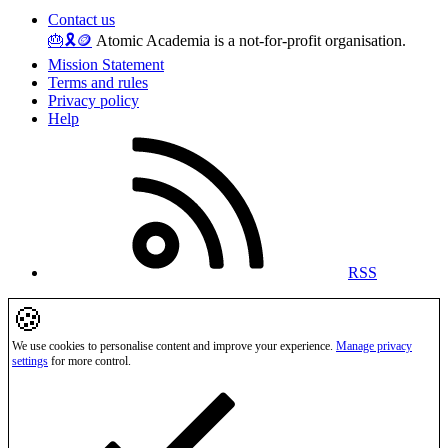
Contact us
🎂
🎗️
🪙
Atomic Academia is a not-for-profit organisation.
Mission Statement
Terms and rules
Privacy policy
Help
RSS
🍪
We use cookies to personalise content and improve your experience.
Manage privacy
settings
for more control.