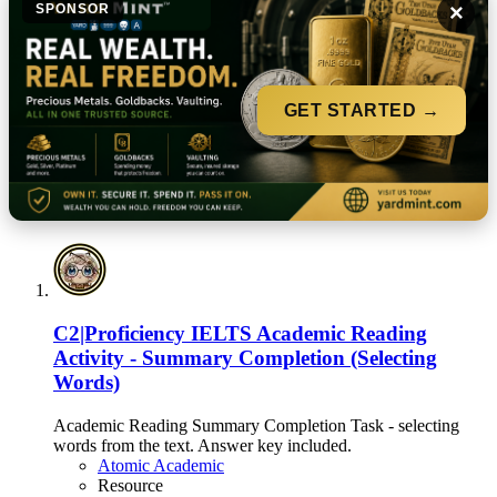
×
SPONSOR
GET STARTED →
C2|Proficiency
IELTS Academic Reading
Activity - Summary Completion (Selecting
Words)
Academic Reading Summary Completion Task - selecting
words from the text. Answer key included.
Atomic Academic
Resource