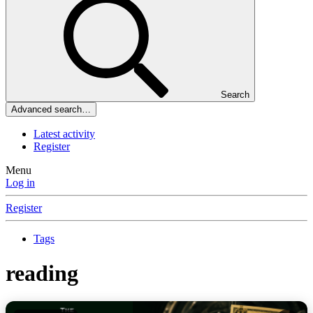
Search
Advanced search…
Latest activity
Register
Menu
Log in
Register
Tags
reading