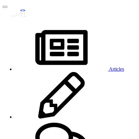
Articles