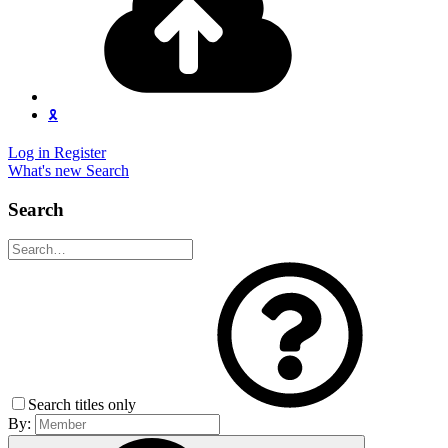
🎗️
Log in
Register
What's new
Search
Search
Search titles only
By: