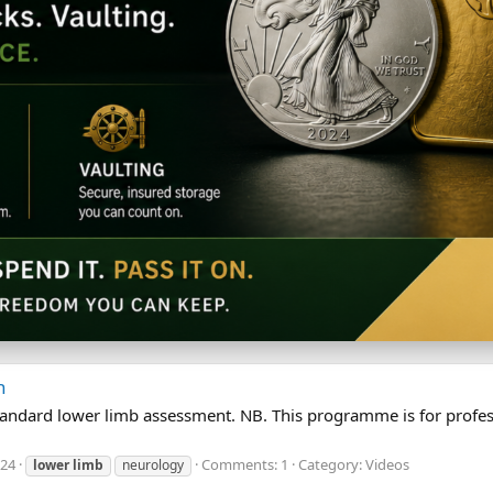
n
a standard lower limb assessment. NB. This programme is for pro
024
Comments: 1
Category: Videos
lower
limb
neurology