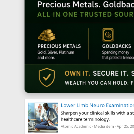
Lower Limb Neuro Examinatio
Sharpen your clinical skills with 
healthcare terminology.
Atomic Academic
Media item
Apr 25, 2