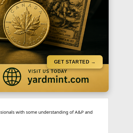
GET STARTED →
fessionals with some understanding of A&P and