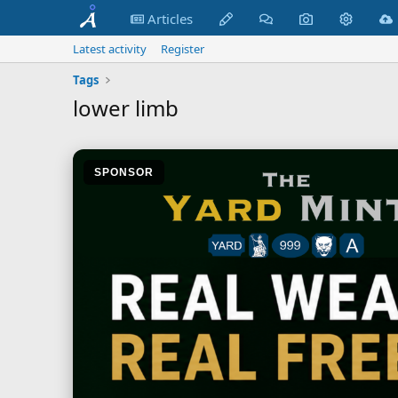
Articles
Latest activity
Register
Tags
lower limb
SPONSOR