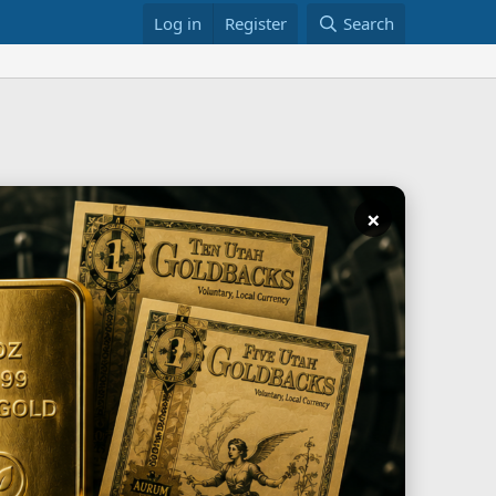
Log in
Register
Search
×