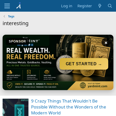
Log in
Register
Tags
interesting
×
SPONSOR
GET STARTED →
9 Crazy Things That Wouldn't Be
Possible Without the Wonders of the
Modern World