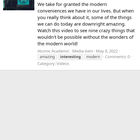
We take for granted the modern
conveniences we have in our lives. But when
you really think about it, some of the things
we can do today are downright amazing.
Watch this video to see nine crazy things that
wouldn't be possible without the wonders of
the modern world!
Atomic Academic
Media item
May 8, 2022
Comments: 0
amazing
interesting
modern
Category: Videos