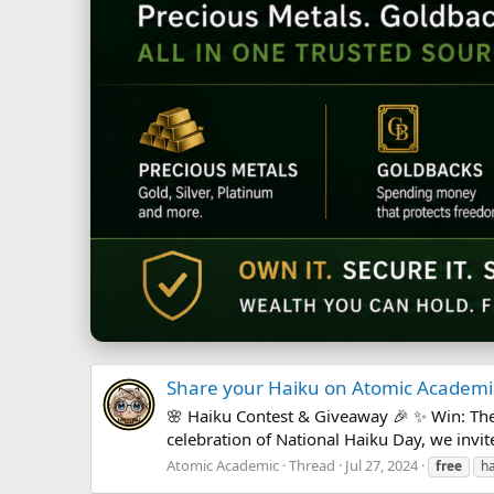
Share your Haiku on Atomic Academia
🌸 Haiku Contest & Giveaway 🎉 ✨ Win: Th
celebration of National Haiku Day, we invite
Atomic Academic
Thread
Jul 27, 2024
free
ha