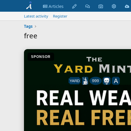
Articles
Latest activity
Register
Tags
free
SPONSOR