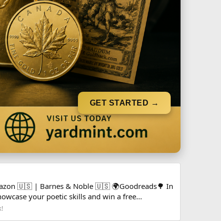
GET STARTED →
mazon 🇺🇸 | Barnes & Noble 🇺🇸 🌍Goodreads🌳 In
owcase your poetic skills and win a free...
k!