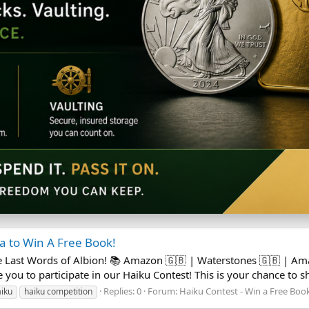
 to Win A Free Book!
e Last Words of Albion! 📚 Amazon 🇬🇧 | Waterstones 🇬🇧 | A
 you to participate in our Haiku Contest! This is your chance to sh
Replies: 0
Forum:
Haiku Contest - Win a Free Boo
iku
haiku competition