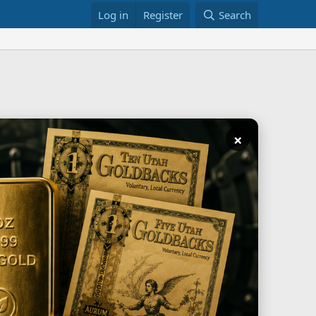
Log in
Register
Search
×