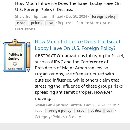
How Much Influence Does The Israel Lobby Have On
U.S. Foreign Policy?. Discuss.
Shaiel Ben-Ephraim
Thread
Dec 30, 2024
foreign
policy
Replies: 1
Forum:
Atomic Article
israel
politics
usa
Discussions
How Much Influence Does The Israel
Lobby Have On U.S. Foreign Policy?
ABSTRACT Organizations lobbying for Israel,
such as AIPAC and the Conference of
Presidents of Major American Jewish
Organizations, are often attributed with
outsized influence, while others claim that
stressing the influence of these groups risks
spreading antisemitic tropes. However,
moving...
Shaiel Ben-Ephraim
Article
Dec 30, 2024
11 min
read
foreign
policy
israel
politics
usa
Category:
Politics + Society