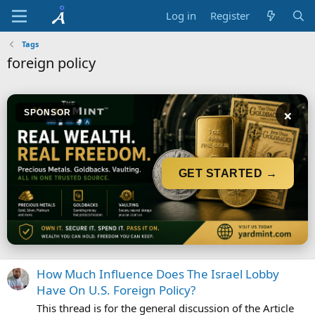
Log in
Register
Tags
foreign policy
×
SPONSOR
GET STARTED →
How Much Influence Does The Israel Lobby
Have On U.S. Foreign Policy?
This thread is for the general discussion of the Article