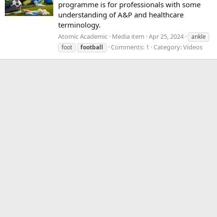
programme is for professionals with some
understanding of A&P and healthcare
terminology.
Atomic Academic
Media item
Apr 25, 2024
ankle
Comments: 1
Category: Videos
foot
football