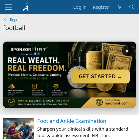
Log in
Register
Tags
football
×
SPONSOR
GET STARTED →
Foot and Ankle Examination
Sharpen your clinical skills with a standard
foot & ankle assessment. NB. This