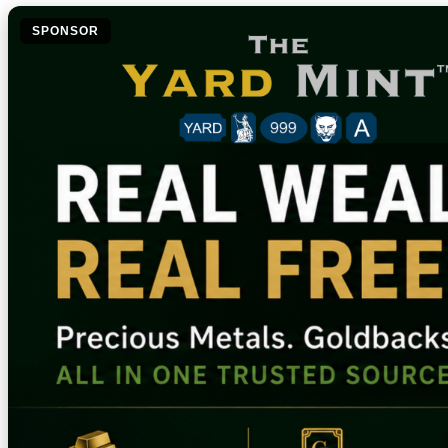
SPONSOR