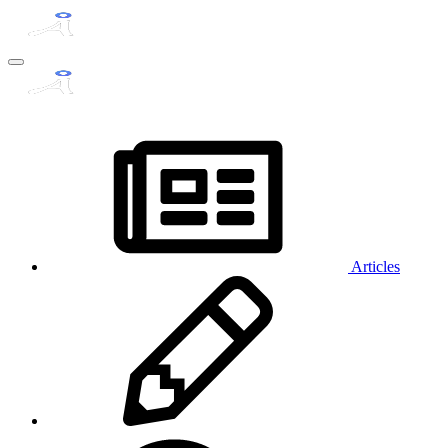
Articles