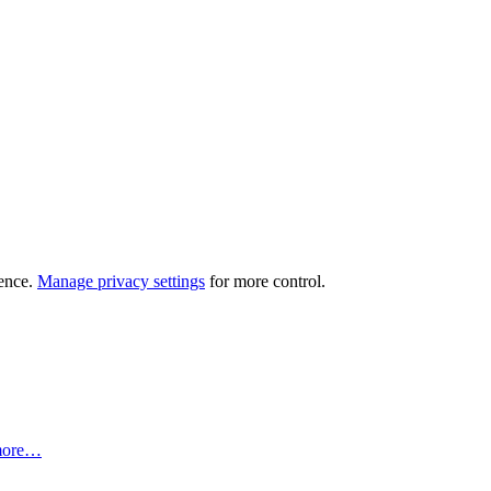
ience.
Manage privacy settings
for more control.
more…