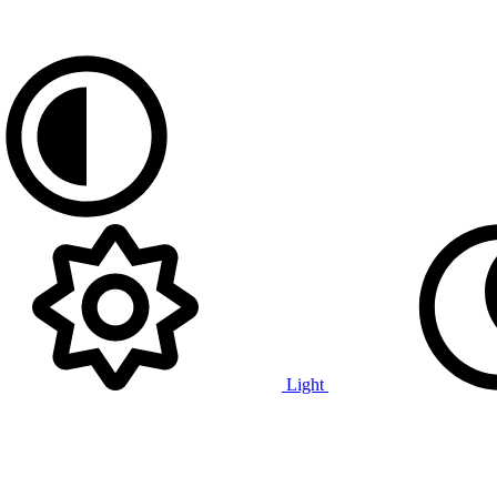
Light