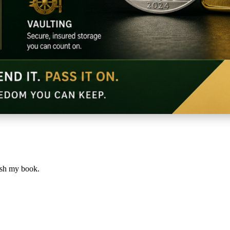
lish my book.