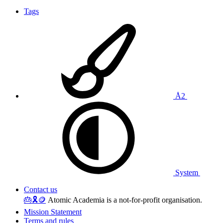
Tags
Å2
System
Contact us
🎂
🎗️
🪙
Atomic Academia is a not-for-profit organisation.
Mission Statement
Terms and rules