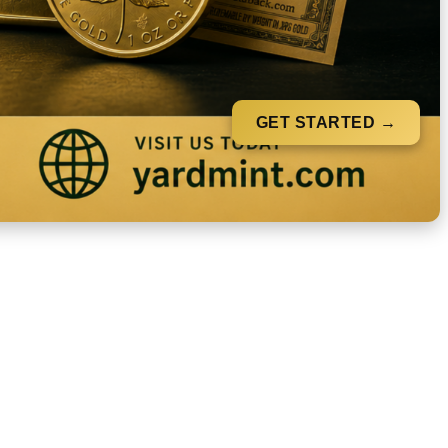
GET STARTED →