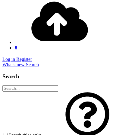
🎗️
Log in
Register
What's new
Search
Search