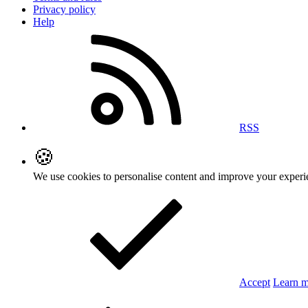
Privacy policy
Help
RSS
🍪
We use cookies to personalise content and improve your exper
Accept
Learn 