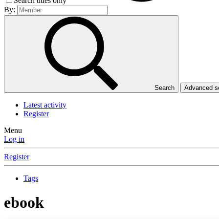
Search titles only
By:
Search
Advanced 
Latest activity
Register
Menu
Log in
Register
Tags
ebook