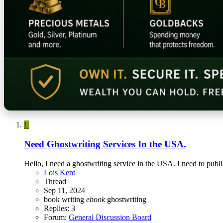
L
Need Ghostwriting Services In the USA.
Hello, I need a ghostwriting service in the USA. I need to pub
Lois Kent
Thread
Sep 11, 2024
book writing
ebook
ghostwriting
Replies: 3
Forum:
General Discussion Board