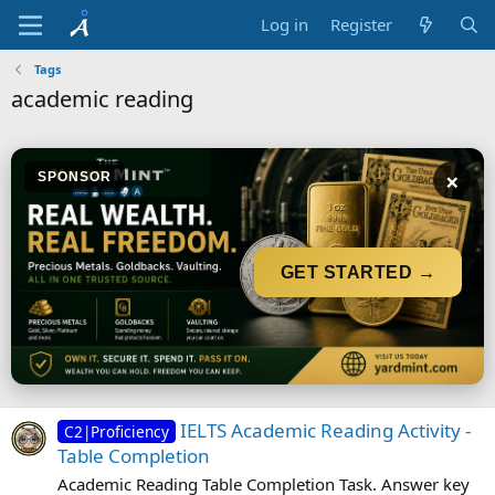
Log in
Register
Tags
academic reading
×
SPONSOR
GET STARTED →
IELTS Academic Reading Activity -
C2|Proficiency
Table Completion
Academic Reading Table Completion Task. Answer key