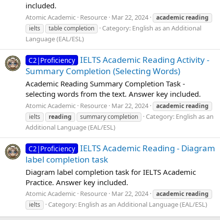
included.
Atomic Academic
Resource
Mar 22, 2024
academic
reading
Category:
English as an Additional
ielts
table completion
Language (EAL/ESL)
IELTS Academic Reading Activity -
C2|Proficiency
Summary Completion (Selecting Words)
Academic Reading Summary Completion Task -
selecting words from the text. Answer key included.
Atomic Academic
Resource
Mar 22, 2024
academic
reading
Category:
English as an
ielts
reading
summary completion
Additional Language (EAL/ESL)
IELTS Academic Reading - Diagram
C2|Proficiency
label completion task
Diagram label completion task for IELTS Academic
Practice. Answer key included.
Atomic Academic
Resource
Mar 22, 2024
academic
reading
Category:
English as an Additional Language (EAL/ESL)
ielts