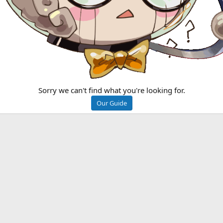
Sorry we can't find what you're looking for.
Our Guide