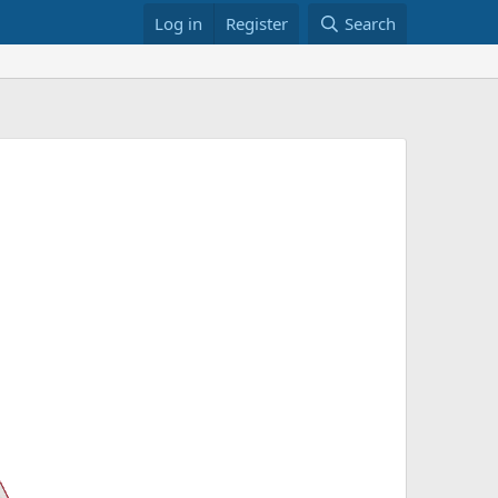
Log in
Register
Search