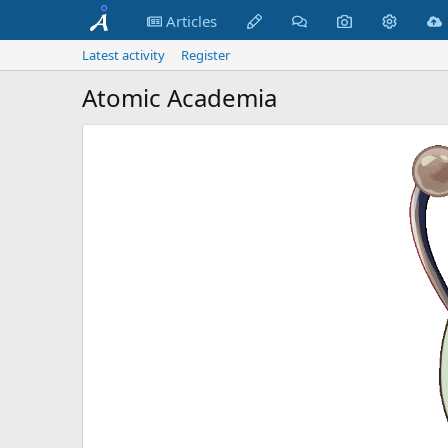
Articles
Latest activity
Register
Atomic Academia