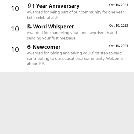
🎈1 Year Anniversary
Oct 10, 2023
10
Awarded for being part of our community for one year.
Let's celebrate! 🎉
📝 Word Whisperer
Oct 10, 2023
10
Awarded for channeling your inner wordsmith and
sending your first message.
☕️ Newcomer
Oct 10, 2023
10
Awarded for joining and taking your first step toward
contributing to our educational community. Welcome
aboard! ☕️