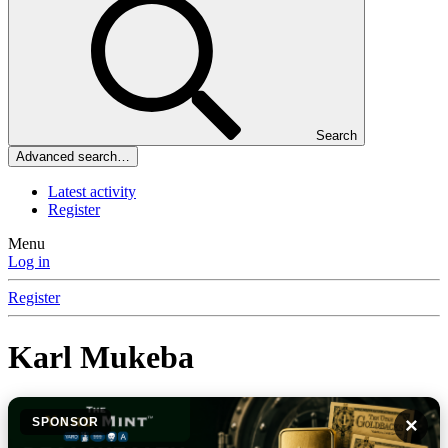
Search
Advanced search…
Latest activity
Register
Menu
Log in
Register
Karl Mukeba
×
SPONSOR