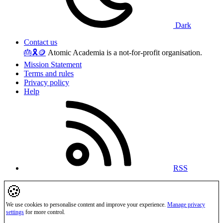
Dark
Contact us
🎂
🎗️
🪙
Atomic Academia is a not-for-profit organisation.
Mission Statement
Terms and rules
Privacy policy
Help
RSS
🍪
We use cookies to personalise content and improve your experience.
Manage privacy
settings
for more control.