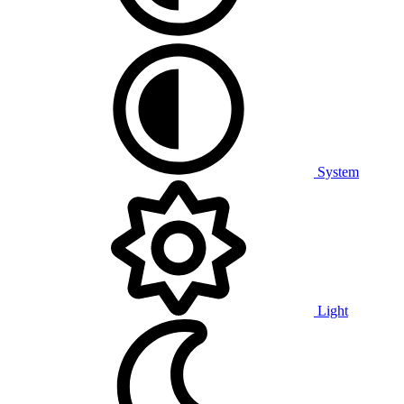
System
Light