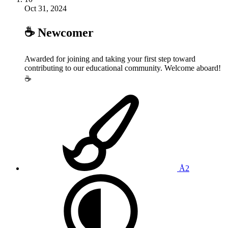
Oct 31, 2024
☕️ Newcomer
Awarded for joining and taking your first step toward
contributing to our educational community. Welcome aboard!
☕️
Å2