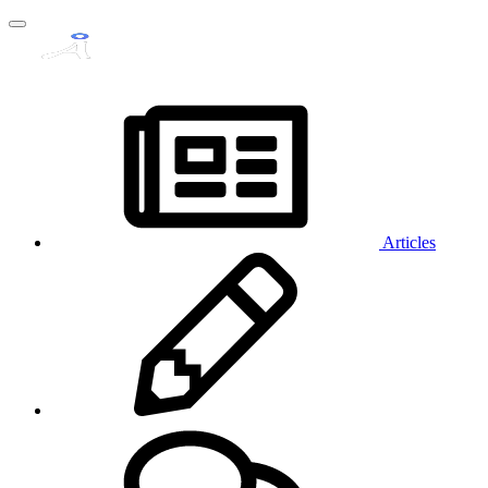
Articles