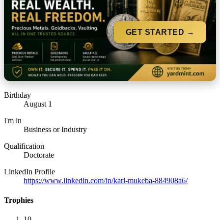
GET STARTED →
Birthday
August 1
I'm in
Business or Industry
Qualification
Doctorate
LinkedIn Profile
https://www.linkedin.com/in/karl-mukeba-884908a6/
Trophies
10