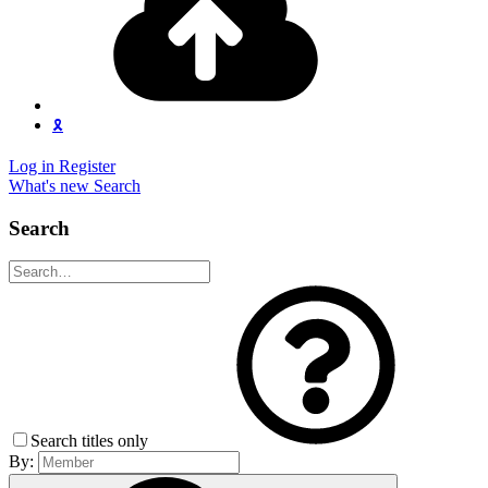
🎗️
Log in
Register
What's new
Search
Search
Search titles only
By: