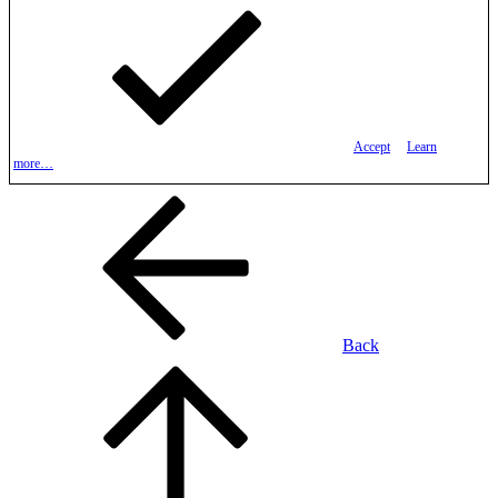
Accept
Learn
more…
Back