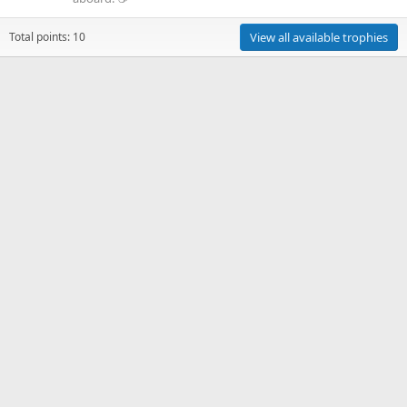
Total points: 10
View all available trophies