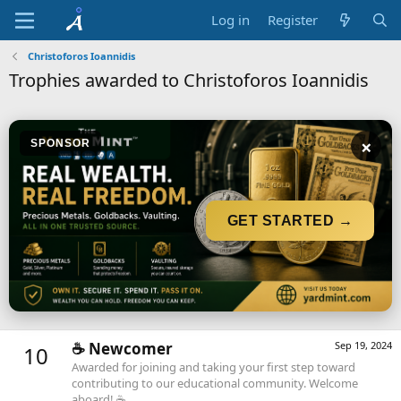
Log in
Register
Christoforos Ioannidis
Trophies awarded to Christoforos Ioannidis
×
SPONSOR
GET STARTED →
☕️ Newcomer
Sep 19, 2024
10
Awarded for joining and taking your first step toward
contributing to our educational community. Welcome
aboard! ☕️