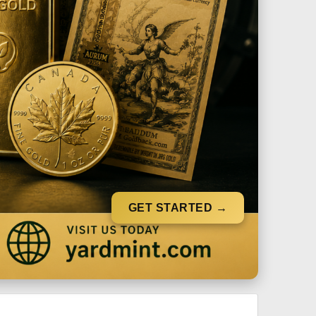
GET STARTED →