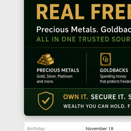
Birthday
November 18