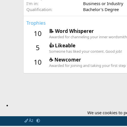
I'm in
Business or Industry
Qualification
Bachelor's Degree
Trophies
📝 Word Whisperer
10
Awarded for channeling your inner wordsmith
👍 Likeable
5
Someone has liked your content. Good job!
☕️ Newcomer
10
Awarded for joining and taking your first st
We use cookies to p
Å2