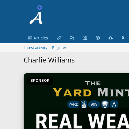
Articles
🎗️
Latest activity
Register
Charlie Williams
SPONSOR