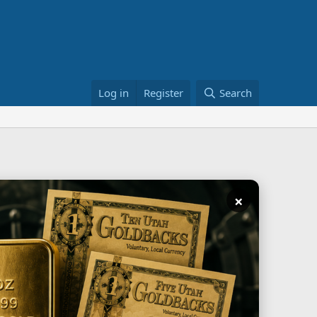
Log in
Register
Search
×