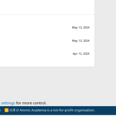
May 13, 2024
May 13, 2024
Apr 12, 2024
settings
for more control.
p
🎂
🎗️
🪙
Atomic Academia is a not-for-profit organisation.
R
S