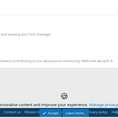
 and sending your first message.
ep toward contributing to our educational community. Welcome aboard! ☕️
🍪
ersonalise content and improve your experience.
Manage privacy 
Contact us
Mission Statement
Terms and rules
Privacy policy
Hel
Accept
Learn more…