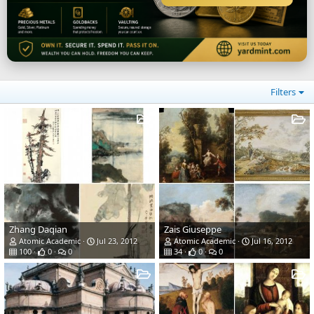
Filters
Zhang Daqian
Zais Giuseppe
Atomic Academic
Jul 23, 2012
Atomic Academic
Jul 16, 2012
100
0
0
34
0
0