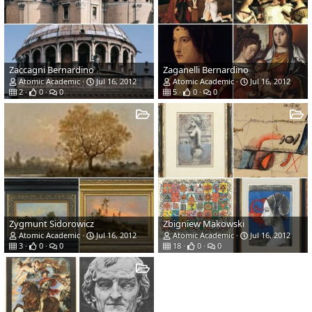
Zaccagni Bernardino
Zaganelli Bernardino
Atomic Academic
Jul 16, 2012
Atomic Academic
Jul 16, 2012
2
0
0
5
0
0
Zygmunt Sidorowicz
Zbigniew Makowski
Atomic Academic
Jul 16, 2012
Atomic Academic
Jul 16, 2012
3
0
0
18
0
0