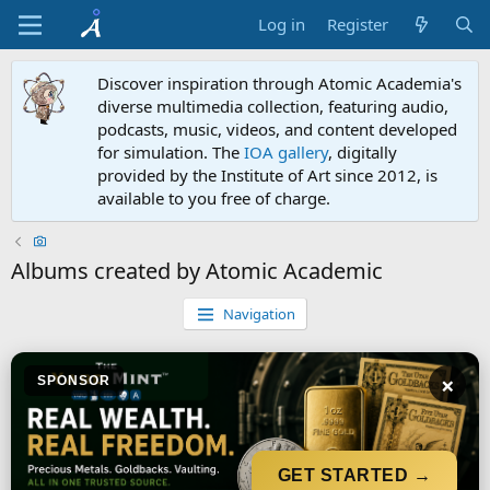
Log in
Register
Discover inspiration through Atomic Academia's
diverse multimedia collection, featuring audio,
podcasts, music, videos, and content developed
for simulation. The
IOA gallery
, digitally
provided by the Institute of Art since 2012, is
available to you free of charge.
Albums created by Atomic Academic
Navigation
×
SPONSOR
GET STARTED →