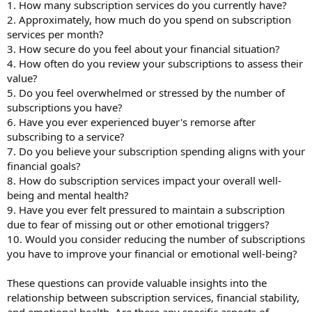
1. How many subscription services do you currently have?
2. Approximately, how much do you spend on subscription
services per month?
3. How secure do you feel about your financial situation?
4. How often do you review your subscriptions to assess their
value?
5. Do you feel overwhelmed or stressed by the number of
subscriptions you have?
6. Have you ever experienced buyer's remorse after
subscribing to a service?
7. Do you believe your subscription spending aligns with your
financial goals?
8. How do subscription services impact your overall well-
being and mental health?
9. Have you ever felt pressured to maintain a subscription
due to fear of missing out or other emotional triggers?
10. Would you consider reducing the number of subscriptions
you have to improve your financial or emotional well-being?
These questions can provide valuable insights into the
relationship between subscription services, financial stability,
and emotional health. Are there any specific aspects of