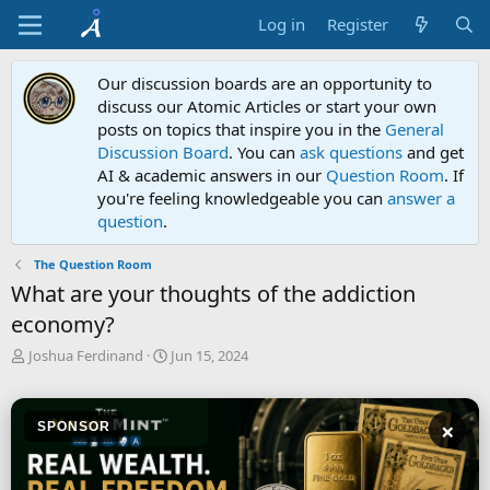
Log in
Register
Our discussion boards are an opportunity to
discuss our Atomic Articles or start your own
posts on topics that inspire you in the
General
Discussion Board
. You can
ask questions
and get
AI & academic answers in our
Question Room
. If
you're feeling knowledgeable you can
answer a
question
.
The Question Room
What are your thoughts of the addiction
economy?
T
S
Joshua Ferdinand
Jun 15, 2024
h
t
r
a
e
r
×
SPONSOR
a
t
d
d
s
a