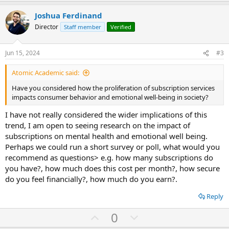
p
o
t
v
w
i
Joshua Ferdinand
o
o
n
Director
Staff member
Verified
n
t
v
s
:
e
o
Jun 15, 2024
#3
t
Atomic Academic said:
e
Have you considered how the proliferation of subscription services
impacts consumer behavior and emotional well-being in society?
I have not really considered the wider implications of this
trend, I am open to seeing research on the impact of
subscriptions on mental health and emotional well being.
Perhaps we could run a short survey or poll, what would you
recommend as questions> e.g. how many subscriptions do
you have?, how much does this cost per month?, how secure
do you feel financially?, how much do you earn?.
Reply
U
D
0