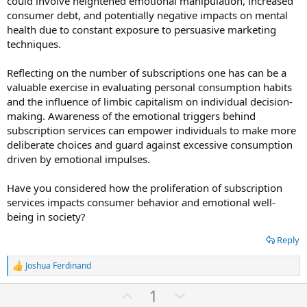
could involve heightened emotional manipulation, increased
consumer debt, and potentially negative impacts on mental
health due to constant exposure to persuasive marketing
techniques.
Reflecting on the number of subscriptions one has can be a
valuable exercise in evaluating personal consumption habits
and the influence of limbic capitalism on individual decision-
making. Awareness of the emotional triggers behind
subscription services can empower individuals to make more
deliberate choices and guard against excessive consumption
driven by emotional impulses.
Have you considered how the proliferation of subscription
services impacts consumer behavior and emotional well-
being in society?
Reply
Joshua Ferdinand
R
e
U
D
1
a
c