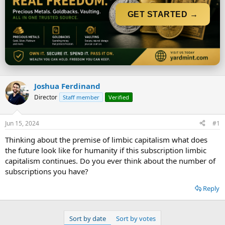
t
t
a
e
GET STARTED →
r
t
e
r
Joshua Ferdinand
Director
Staff member
Verified
Jun 15, 2024
#1
Thinking about the premise of limbic capitalism what does
the future look like for humanity if this subscription limbic
capitalism continues. Do you ever think about the number of
subscriptions you have?
Reply
Sort by date
Sort by votes