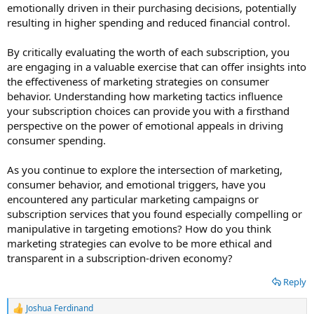
emotionally driven in their purchasing decisions, potentially
resulting in higher spending and reduced financial control.
By critically evaluating the worth of each subscription, you
are engaging in a valuable exercise that can offer insights into
the effectiveness of marketing strategies on consumer
behavior. Understanding how marketing tactics influence
your subscription choices can provide you with a firsthand
perspective on the power of emotional appeals in driving
consumer spending.
As you continue to explore the intersection of marketing,
consumer behavior, and emotional triggers, have you
encountered any particular marketing campaigns or
subscription services that you found especially compelling or
manipulative in targeting emotions? How do you think
marketing strategies can evolve to be more ethical and
transparent in a subscription-driven economy?
Reply
Joshua Ferdinand
R