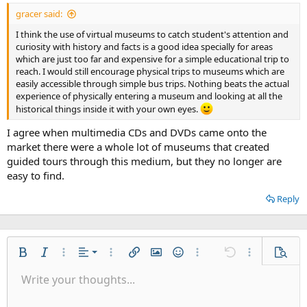
gracer said:
I think the use of virtual museums to catch student's attention and
curiosity with history and facts is a good idea specially for areas
which are just too far and expensive for a simple educational trip to
reach. I would still encourage physical trips to museums which are
easily accessible through simple bus trips. Nothing beats the actual
experience of physically entering a museum and looking at all the
historical things inside it with your own eyes.
I agree when multimedia CDs and DVDs came onto the
market there were a whole lot of museums that created
guided tours through this medium, but they no longer are
easy to find.
Reply
Align left
Bold
Italic
More options…
Alignment
More options…
Insert link
Insert image
Smilies
More options…
Undo
More options
Previe
Align center
Write your thoughts...
9
Save draft
Ordered list
Normal
Arial
Font size
List
Quote
Drafts
Web Media
Text color
Paragraph format
Redo
Insert table
Font family
Toggle BB code
Insert horizontal line
Remove formatting
Strike-through
Latex
Underline
Abbreviation
Inline code
Code
Inline spoiler
👀
Align right
10
Delete draft
Unordered list
Heading 1
Book Antiqua