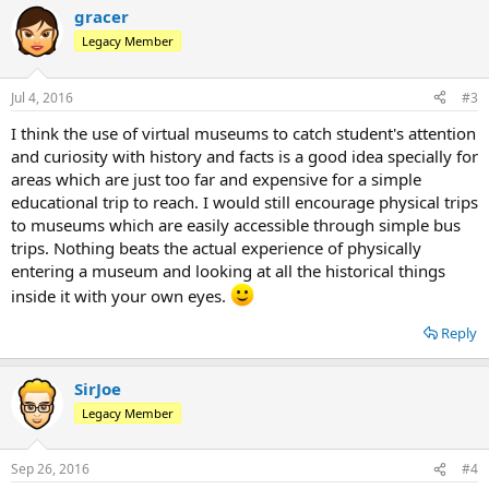
gracer
Legacy Member
Jul 4, 2016
#3
I think the use of virtual museums to catch student's attention
and curiosity with history and facts is a good idea specially for
areas which are just too far and expensive for a simple
educational trip to reach. I would still encourage physical trips
to museums which are easily accessible through simple bus
trips. Nothing beats the actual experience of physically
entering a museum and looking at all the historical things
inside it with your own eyes.
Reply
SirJoe
Legacy Member
Sep 26, 2016
#4