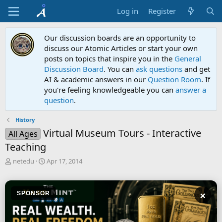
Log in
Register
Our discussion boards are an opportunity to
discuss our Atomic Articles or start your own
posts on topics that inspire you in the
General
Discussion Board
. You can
ask questions
and get
AI & academic answers in our
Question Room
. If
you're feeling knowledgeable you can
answer a
question
.
History
Virtual Museum Tours - Interactive
All Ages
Teaching
T
S
netedu
Apr 17, 2014
h
t
r
a
e
r
×
SPONSOR
a
t
d
d
s
a