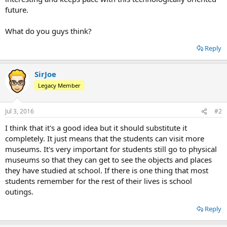
future.
What do you guys think?
Reply
SirJoe
Legacy Member
Jul 3, 2016
#2
I think that it's a good idea but it should substitute it
completely. It just means that the students can visit more
museums. It's very important for students still go to physical
museums so that they can get to see the objects and places
they have studied at school. If there is one thing that most
students remember for the rest of their lives is school
outings.
Reply