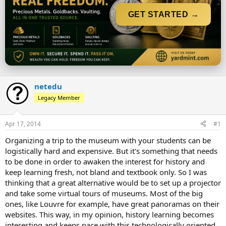
t
t
a
e
GET STARTED →
r
t
e
r
netedu
Legacy Member
Apr 17, 2014
#1
Organizing a trip to the museum with your students can be
logistically hard and expensive. But it's something that needs
to be done in order to awaken the interest for history and
keep learning fresh, not bland and textbook only. So I was
thinking that a great alternative would be to set up a projector
and take some virtual tours of museums. Most of the big
ones, like Louvre for example, have great panoramas on their
websites. This way, in my opinion, history learning becomes
interesting and keeps pace with this technologically oriented