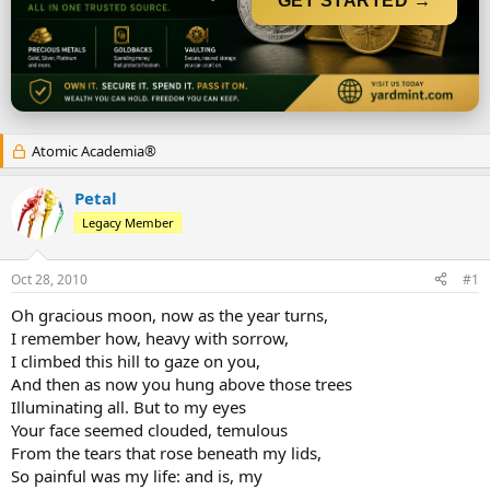
GET STARTED →
r
t
e
r
Atomic Academia®
Petal
Legacy Member
Oct 28, 2010
#1
Oh gracious moon, now as the year turns,
I remember how, heavy with sorrow,
I climbed this hill to gaze on you,
And then as now you hung above those trees
Illuminating all. But to my eyes
Your face seemed clouded, temulous
From the tears that rose beneath my lids,
So painful was my life: and is, my