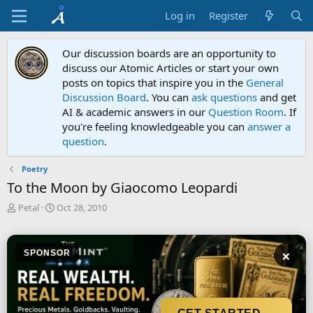
Log in
Register
Our discussion boards are an opportunity to
discuss our Atomic Articles or start your own
posts on topics that inspire you in the
General
Discussion Board
. You can
ask questions
and get
AI & academic answers in our
Question Room
. If
you're feeling knowledgeable you can
answer a
question
.
Poetry
To the Moon by Giaocomo Leopardi
T
S
Petal
Oct 28, 2010
h
t
r
a
e
r
×
SPONSOR
a
t
d
d
s
a
t
t
a
e