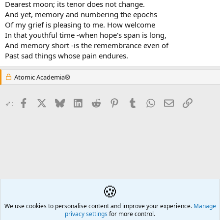
Dearest moon; its tenor does not change.
And yet, memory and numbering the epochs
Of my grief is pleasing to me. How welcome
In that youthful time -when hope's span is long,
And memory short -is the remembrance even of
Past sad things whose pain endures.
Atomic Academia®
Facebook
X
Bluesky
LinkedIn
Reddit
Pinterest
Tumblr
WhatsApp
Email
Link
➶:
🍪
Poetry
We use cookies to personalise content and improve your experience.
Å2
Manage
privacy settings
for more control.