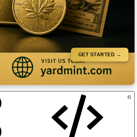
GET STARTED →
#1