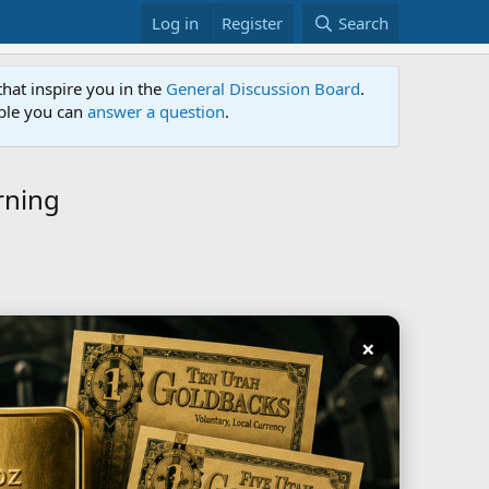
Log in
Register
Search
that inspire you in the
General Discussion Board
.
able you can
answer a question
.
rning
×