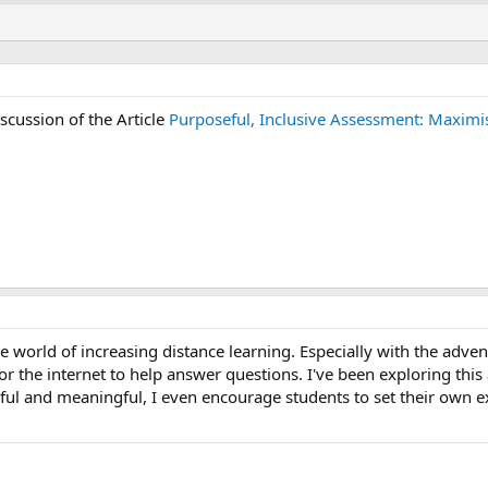
iscussion of the Article
Purposeful, Inclusive Assessment: Maximis
 the world of increasing distance learning. Especially with the adv
r the internet to help answer questions. I've been exploring this
ul and meaningful, I even encourage students to set their own e