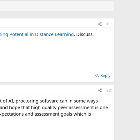
#1
ing Potential in Distance Learning
. Discuss.
Reply
#2
ent of AI, proctoring software can in some ways
 and hope that high quality peer assessment is one
xpectations and assessment goals which is