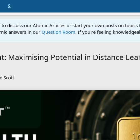
🎗️
to discuss our Atomic Articles or start your own posts on topics 
mic answers in our
Question Room
. If you're feeling knowledge
t: Maximising Potential in Distance Lea
e Scott