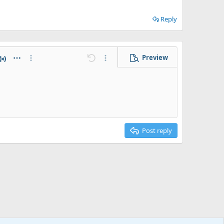
Reply
Preview
e
 horizontal line
atex
Abbreviation
More options…
Undo
More options…
Post reply