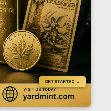
GET STARTED →