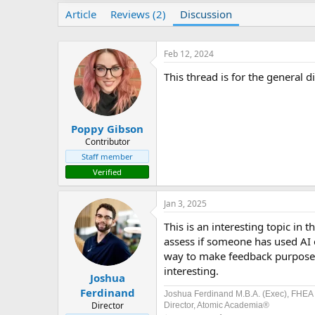
Article
Reviews (2)
Discussion
Feb 12, 2024
This thread is for the general d
Poppy Gibson
Contributor
Staff member
Verified
Jan 3, 2025
This is an interesting topic in
assess if someone has used AI o
way to make feedback purposef
interesting.
Joshua
Ferdinand
Joshua Ferdinand M.B.A. (Exec), FHEA
Director
Director, Atomic Academia®