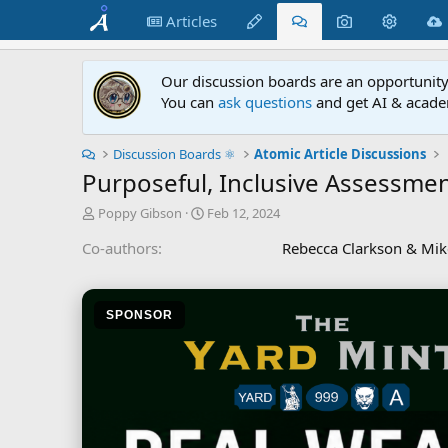
Articles
Our discussion boards are an opportunity 
You can
ask questions
and get AI & acade
Discussion Boards ⚛︎
Atomic Article Discussions
Purposeful, Inclusive Assessmen
T
S
Poppy Gibson
Feb 12, 2024
h
t
Co-authors
Rebecca Clarkson & Mik
r
a
e
r
a
t
d
d
SPONSOR
s
a
t
t
a
e
r
t
e
r