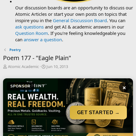
Our discussion boards are an opportunity to discuss our
Atomic Articles or start your own posts on topics that
inspire you in the
General Discussion Board
. You can
ask questions
and get AI & academic answers in our
Question Room
. If you're feeling knowledgeable you
can
answer a question
.
Poetry
Poem 177 - "Eagle Plain"
T
S
Atomic Academic
Jun 10, 2013
h
t
r
a
e
r
×
SPONSOR
a
t
d
d
s
a
t
t
a
e
GET STARTED →
r
t
e
r