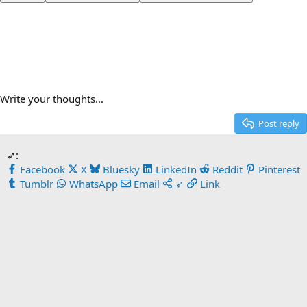
Write your thoughts...
Post reply
➶:
Facebook
X
Bluesky
LinkedIn
Reddit
Pinterest
Tumblr
WhatsApp
Email
➶
Link