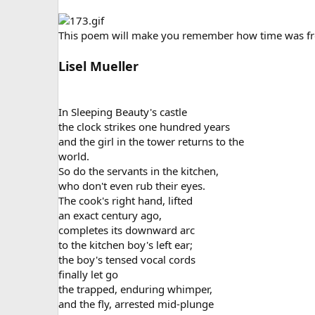
This poem will make you remember how time was froz
Lisel Mueller
In Sleeping Beauty's castle
the clock strikes one hundred years
and the girl in the tower returns to the
world.
So do the servants in the kitchen,
who don't even rub their eyes.
The cook's right hand, lifted
an exact century ago,
completes its downward arc
to the kitchen boy's left ear;
the boy's tensed vocal cords
finally let go
the trapped, enduring whimper,
and the fly, arrested mid-plunge