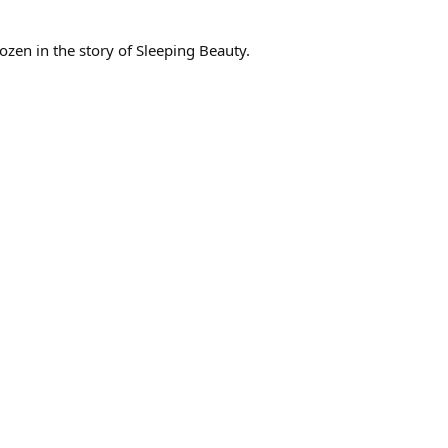
en in the story of Sleeping Beauty.