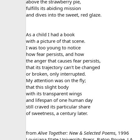
above the strawberry pie,
fulfills its abiding mission
and dives into the sweet, red glaze.
As a child I had a book
with a picture of that scene.
I was too young to notice
how fear persists, and how
the anger that causes fear persists,
that its trajectory can't be changed
or broken, only interrupted.
My attention was on the fly;
that this slight body
with its transparent wings
and lifespan of one human day
still craved its particular share
of sweetness, a century later.
from
Alive Together: New & Selected Poems
, 1996
Louisiana State University Press, Baton Rouge, LA