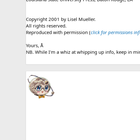
Copyright 2001 by Lisel Mueller.
All rights reserved.
Reproduced with permission (
click for permissions i
Yours, Å
NB. While I'm a whiz at whipping up info, keep in min