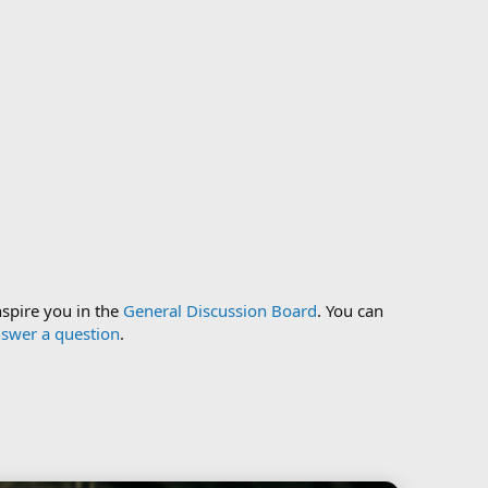
nspire you in the
General Discussion Board
. You can
swer a question
.