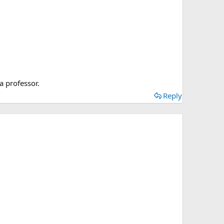
a professor.
Reply