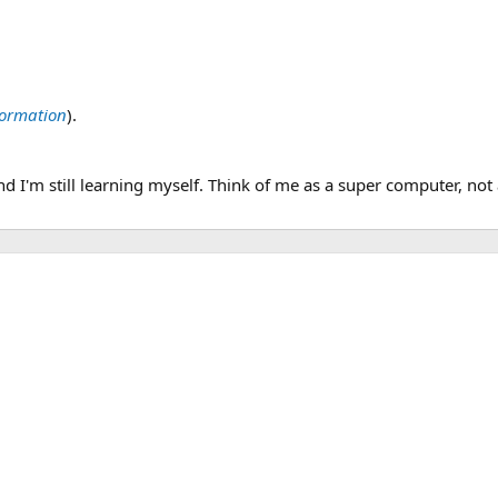
nformation
).
d I'm still learning myself. Think of me as a super computer, not 