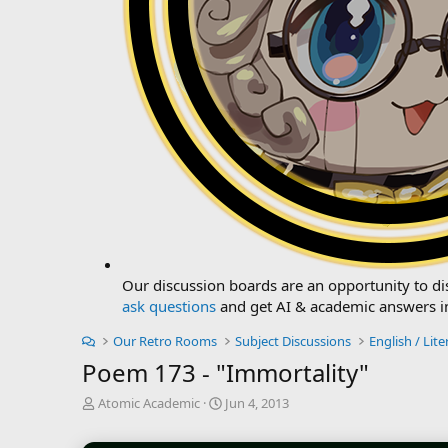
Our discussion boards are an opportunity to dis
ask questions
and get AI & academic answers i
Our Retro Rooms
Subject Discussions
English / Lite
Poem 173 - "Immortality"
T
S
Atomic Academic
Jun 4, 2013
h
t
r
a