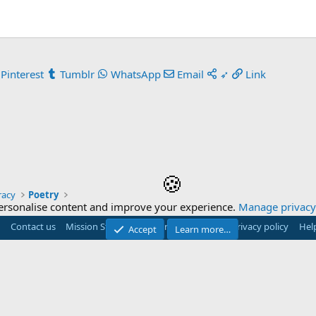
Pinterest
Tumblr
WhatsApp
Email
➶
Link
🍪
racy
Poetry
ersonalise content and improve your experience.
Manage privacy 
Contact us
Mission Statement
Terms and rules
Privacy policy
Hel
Accept
Learn more…