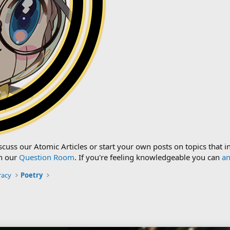
cuss our Atomic Articles or start your own posts on topics that i
n our
Question Room
. If you're feeling knowledgeable you can
an
racy
Poetry