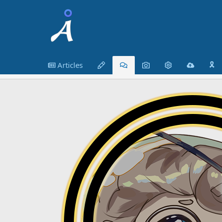
Articles
🎗️