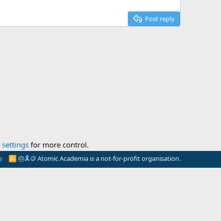
Post reply
settings
for more control.
p
🎂
🎗️
🪙
Atomic Academia is a not-for-profit organisation.
R
S
S