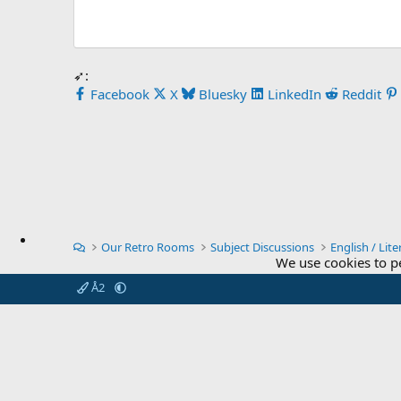
➶:
Facebook
X
Bluesky
LinkedIn
Reddit
Our Retro Rooms
Subject Discussions
English / Lite
We use cookies to p
Å2