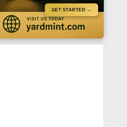
GET STARTED →