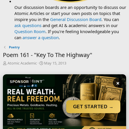
Our discussion boards are an opportunity to discuss our
Atomic Articles or start your own posts on topics that
inspire you in the
General Discussion Board
. You can
ask questions
and get AI & academic answers in our
Question Room
. If you're feeling knowledgeable you
can
answer a question
.
Poetry
Poem 161 - "Key To The Highway"
T
S
Atomic Academic
May 15, 2013
h
t
r
a
e
r
×
SPONSOR
a
t
d
d
s
a
t
t
a
e
GET STARTED →
r
t
e
r