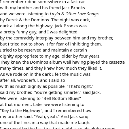
I remember riding somewhere in a fast car
with my brother and his friend Jack Brooks
and we were listening to
Layla & Other Love Songs
by Derek & the Dominos. The night was dark,
dark all along the highway. Jack Brooks was
a pretty funny guy, and I was delighted
by the comradely interplay between him and my brother,
but I tried not to show it for fear of inhibiting them.
I tried to be reserved and maintain a certain
dignity appropriate to my age, older by four years.
They knew the Dominos album well having played the cassette
many times, and they knew how much they liked it.
As we rode on in the dark I felt the music was,
after all, wonderful, and I said so
with as much dignity as possible. "That's right,"
said my brother. "You're getting smarter," said Jack.
We were listening to "Bell Bottom Blues"
at that moment. Later we were listening to
"Key to the Highway", and I remembered how
my brother said, "Yeah, yeah." And Jack sang
one of the lines in a way that made me laugh.
I am upset by the fact that that night is so absolutely gone.