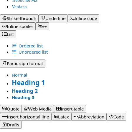
Trebuchet MS
Verdana
Strike-through
Underline
Inline code
Inline spoiler
👀
List
Ordered list
Unordered list
Paragraph format
Normal
Heading 1
Heading 2
Heading 3
Quote
Web Media
Insert table
Insert horizontal line
Latex
Abbreviation
Code
Drafts