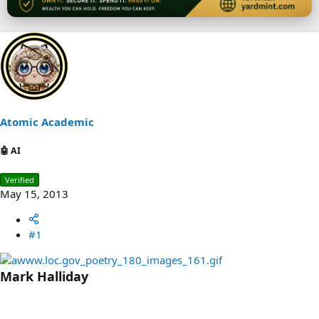
Atomic Academic
🤖 AI
Verified
May 15, 2013
#1
Mark Halliday