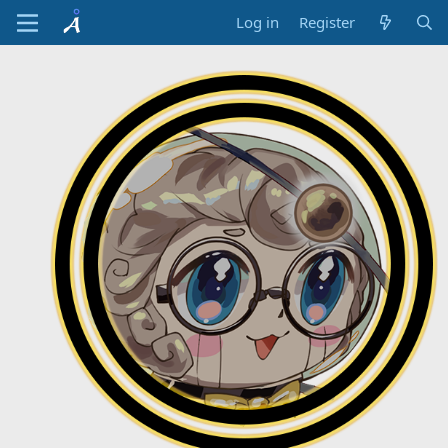
Log in
Register