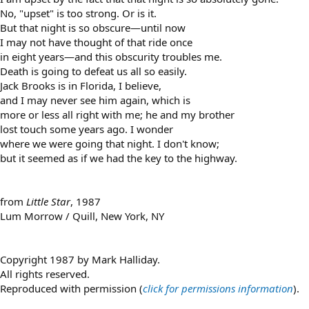
No, "upset" is too strong. Or is it.
But that night is so obscure—until now
I may not have thought of that ride once
in eight years—and this obscurity troubles me.
Death is going to defeat us all so easily.
Jack Brooks is in Florida, I believe,
and I may never see him again, which is
more or less all right with me; he and my brother
lost touch some years ago. I wonder
where we were going that night. I don't know;
but it seemed as if we had the key to the highway.
from
Little Star
, 1987
Lum Morrow / Quill, New York, NY
Copyright 1987 by Mark Halliday.
All rights reserved.
Reproduced with permission (
click for permissions information
).