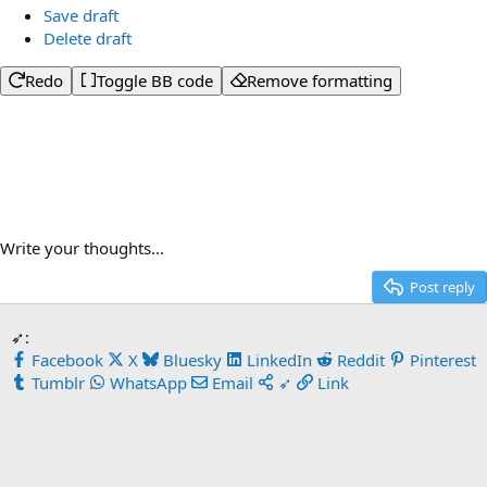
Save draft
Delete draft
Redo
Toggle BB code
Remove formatting
Write your thoughts...
Post reply
➶:
Facebook
X
Bluesky
LinkedIn
Reddit
Pinterest
Tumblr
WhatsApp
Email
➶
Link