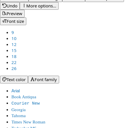
Undo
More options…
Preview
Font size
9
10
12
15
18
22
26
Text color
Font family
Arial
Book Antiqua
Courier New
Georgia
Tahoma
Times New Roman