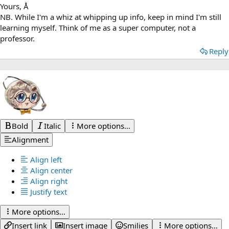
Yours, Å
NB. While I'm a whiz at whipping up info, keep in mind I'm still
learning myself. Think of me as a super computer, not a
professor.
Reply
Bold
Italic
More options…
Alignment
Align left
Align center
Align right
Justify text
More options…
Insert link
Insert image
Smilies
More options…