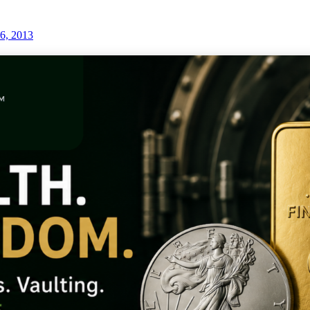
6, 2013