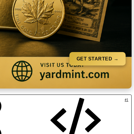
GET STARTED →
#1