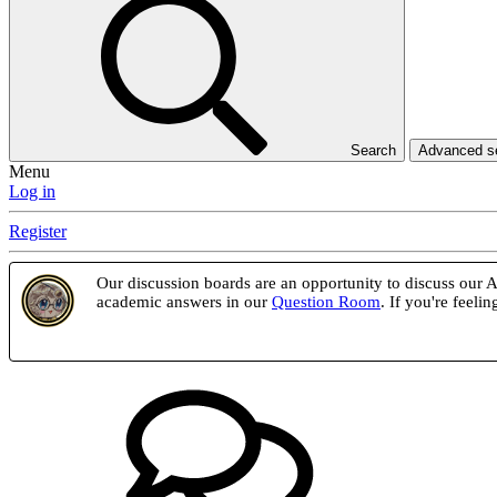
Search
Advanced 
Menu
Log in
Register
Our discussion boards are an opportunity to discuss our At
academic answers in our
Question Room
. If you're feel