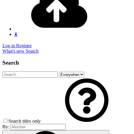
🎗️
Log in
Register
What's new
Search
Search
Search titles only
By: