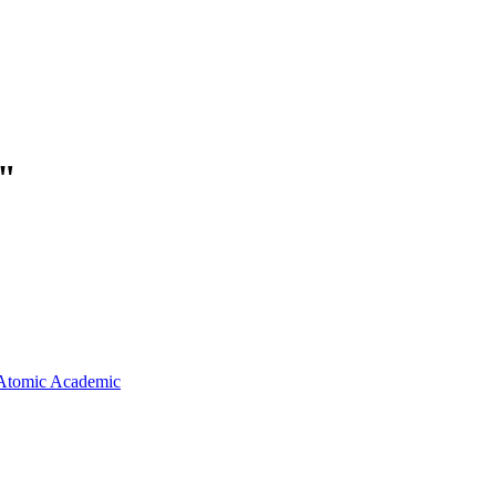
"
Atomic Academic