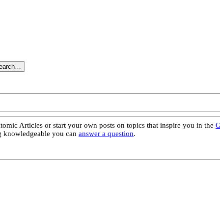
search…
omic Articles or start your own posts on topics that inspire you in the
G
ing knowledgeable you can
answer a question
.