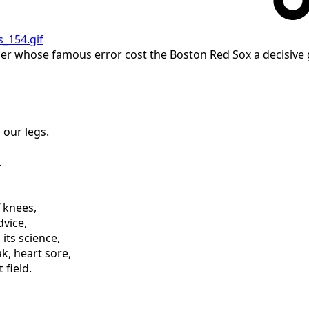
ckner whose famous error cost the Boston Red Sox a decisive
 our legs.
.
f knees,
dvice,
 its science,
k, heart sore,
 field.