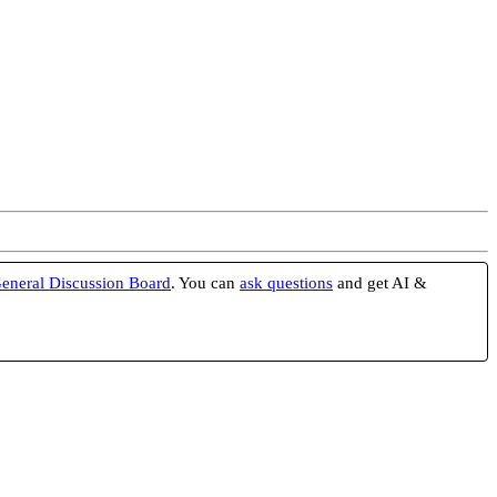
eneral Discussion Board
. You can
ask questions
and get AI &