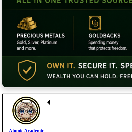
Atomic Academic