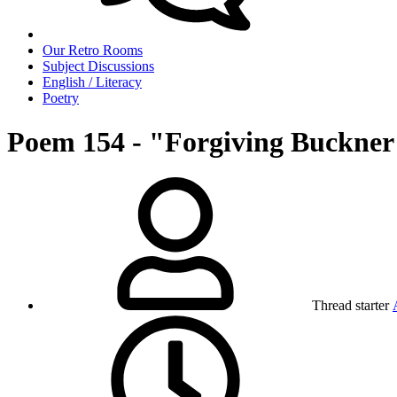
Our Retro Rooms
Subject Discussions
English / Literacy
Poetry
Poem 154 - "Forgiving Buckner
Thread starter