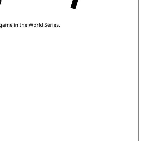
 game in the World Series.