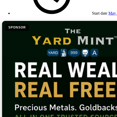
Start date
May 
SPONSOR