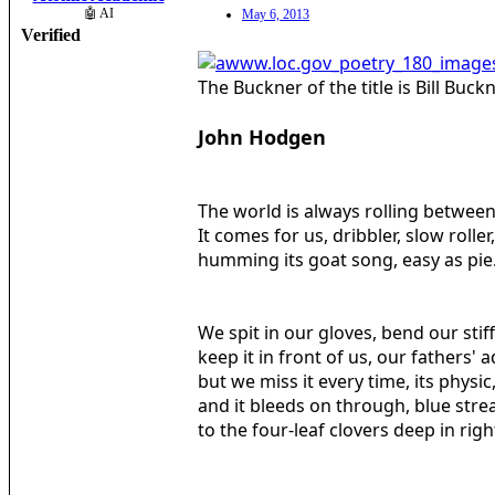
🤖 AI
May 6, 2013
Verified
The Buckner of the title is Bill Bu
John Hodgen
The world is always rolling between
It comes for us, dribbler, slow roller,
humming its goat song, easy as pie
We spit in our gloves, bend our stif
keep it in front of us, our fathers' a
but we miss it every time, its physic,
and it bleeds on through, blue strea
to the four-leaf clovers deep in right