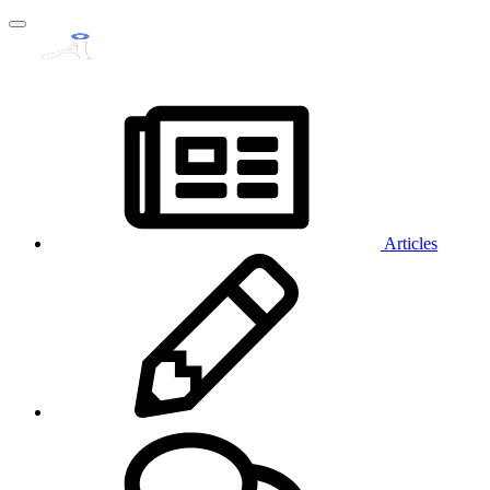
Articles