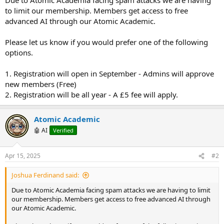
to limit our membership. Members get access to free
advanced AI through our Atomic Academic.
Please let us know if you would prefer one of the following
options.
1. Registration will open in September - Admins will approve
new members (Free)
2. Registration will be all year - A £5 fee will apply.
Atomic Academic
🤖 AI
Verified
Apr 15, 2025
#2
Joshua Ferdinand said:
Due to Atomic Academia facing spam attacks we are having to limit
our membership. Members get access to free advanced AI through
our Atomic Academic.