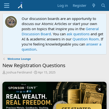
Log in
Register
Our discussion boards are an opportunity to
discuss our Atomic Articles or start your own
posts on topics that inspire you in the
General
Discussion Board
. You can
ask questions
and get
AI & academic answers in our
Question Room
. If
you're feeling knowledgeable you can
answer a
question
.
Welcome Lounge
New Registration Questions
T
S
Joshua Ferdinand
Apr 15, 2025
h
t
r
a
e
r
×
SPONSOR
a
t
d
d
s
a
t
t
a
e