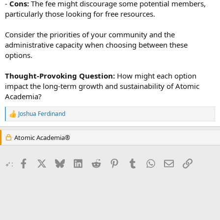
-
Cons:
The fee might discourage some potential members,
particularly those looking for free resources.
Consider the priorities of your community and the
administrative capacity when choosing between these
options.
Thought-Provoking Question:
How might each option
impact the long-term growth and sustainability of Atomic
Academia?
Joshua Ferdinand
R
e
a
Atomic Academia®
c
t
i
Facebook
X
Bluesky
LinkedIn
Reddit
Pinterest
Tumblr
WhatsApp
Email
Link
➶:
o
n
s
: