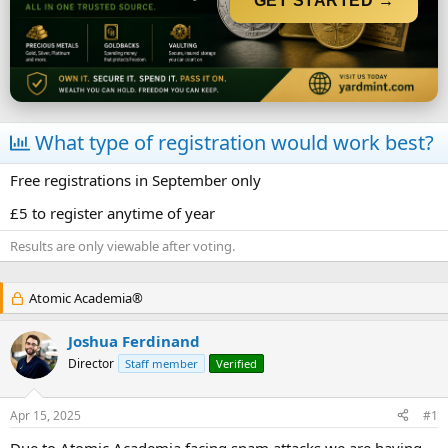
GET STARTED →
r
t
e
r
What type of registration would work best?
Free registrations in September only
£5 to register anytime of year
Results are only viewable after voting.
Atomic Academia®
Joshua Ferdinand
Director
Staff member
Verified
Apr 15, 2025
#1
Due to Atomic Academia facing spam attacks we are having