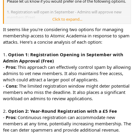
Please let us know if you would prefer one of the following options.
1. Registration will open in September - Admins will approve new
members (Free)
Click to expand...
2. Registration will be all year - A £5 fee will apply.
It seems like you're considering two options for managing
membership access to Atomic Academia in response to spam
attacks. Here's a concise analysis of each option:
1.
Option 1: Registration Opening in September with
Admin Approval (Free)
-
Pros:
This approach can effectively control spam by allowing
admins to vet new members. It also maintains free access,
which could attract a larger pool of applicants.
-
Cons:
The limited registration window might deter potential
members who miss the deadline. It also places a significant
workload on admins to review applications.
2.
Option 2: Year-Round Registration with a £5 Fee
-
Pros:
Continuous registration can accommodate new
members at any time, potentially increasing membership. The
fee can deter spammers and provide additional revenue.