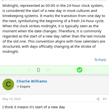
Midnight, represented as 00:00 in the 24-hour clock system,
is considered the start of a new day in most cultures and
timekeeping systems. It marks the transition from one day to
the next, symbolizing the beginning of a fresh 24-hour cycle.
When the clock strikes midnight, it is typically seen as the
moment when the date changes. Therefore, it is commonly
regarded as the start of a new day rather than the last minute
of the old one. This convention aligns with how calendars are
structured, with days officially changing at the stroke of
midnight.
Reply
U
D
S
0
p
o
o
v
w
l
Charlie Williams
C
o
n
u
⚛ Esquire
t
v
t
e
o
i
May 14, 2024
#3
t
o
I think it means it's start of a new day