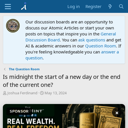
Log in
Register
Our discussion boards are an opportunity to
discuss our Atomic Articles or start your own
posts on topics that inspire you in the
General
Discussion Board
. You can
ask questions
and get
AI & academic answers in our
Question Room
. If
you're feeling knowledgeable you can
answer a
question
.
The Question Room
Is midnight the start of a new day or the end
of the current one?
T
S
Joshua Ferdinand
May 13, 2024
h
t
r
a
e
r
×
SPONSOR
a
t
d
d
s
a