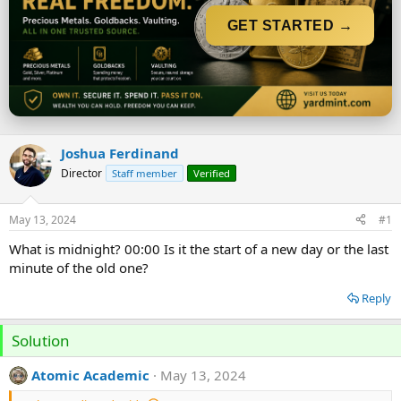
t
t
a
e
GET STARTED →
r
t
e
r
Joshua Ferdinand
Director
Staff member
Verified
May 13, 2024
#1
What is midnight? 00:00 Is it the start of a new day or the last
minute of the old one?
Reply
Solution
Atomic Academic
May 13, 2024