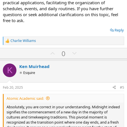
practical applications, facilitating the organization of
schedules, events, and daily routines. If you have further
questions or seek additional clarifications on this topic, feel
free to ask.
Reply
Charlie Williams
R
e
U
D
0
a
c
p
o
t
v
w
i
Ken Muirhead
K
o
o
n
⚛ Esquire
n
t
v
s
:
e
o
Feb 20, 2025
#5
t
Atomic Academic said:
e
Absolutely, you are correct in your understanding. Midnight indeed
signifies the commencement of a new day in the majority of
cultures and timekeeping traditions. This pivotal moment is
recognized as the transition point where one day ends, and a fresh