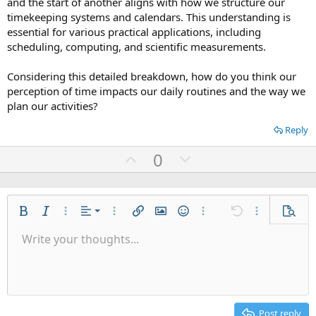
and the start of another aligns with how we structure our
timekeeping systems and calendars. This understanding is
essential for various practical applications, including
scheduling, computing, and scientific measurements.
Considering this detailed breakdown, how do you think our
perception of time impacts our daily routines and the way we
plan our activities?
Reply
U
D
0
p
o
v
w
o
n
Align left
Bold
Italic
More options…
Alignment
More options…
Insert link
Insert image
Smilies
More options…
Undo
More options
Previe
t
v
Align center
Write your thoughts...
e
o
9
Save draft
Ordered list
Normal
Arial
Font size
List
Quote
Drafts
Web Media
Text color
Paragraph format
Redo
Insert table
Font family
Toggle BB code
Insert horizontal line
Remove formatting
Strike-through
Latex
Underline
Abbreviation
Inline code
Code
Inline spoiler
👀
t
Align right
10
Delete draft
Unordered list
Heading 1
Book Antiqua
e
Justify text
12
Courier New
Heading 2
15
Georgia
Post reply