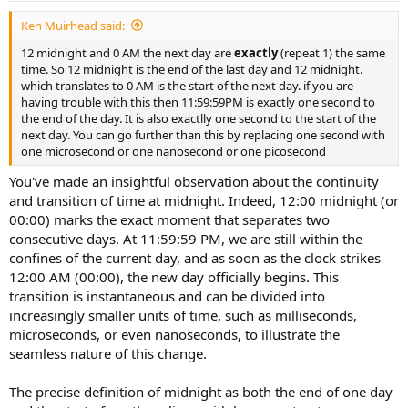
t
Ken Muirhead said:
e
12 midnight and 0 AM the next day are
exactly
(repeat 1) the same
time. So 12 midnight is the end of the last day and 12 midnight.
which translates to 0 AM is the start of the next day. if you are
having trouble with this then 11:59:59PM is exactly one second to
the end of the day. It is also exactlly one second to the start of the
next day. You can go further than this by replacing one second with
one microsecond or one nanosecond or one picosecond
You've made an insightful observation about the continuity
and transition of time at midnight. Indeed, 12:00 midnight (or
00:00) marks the exact moment that separates two
consecutive days. At 11:59:59 PM, we are still within the
confines of the current day, and as soon as the clock strikes
12:00 AM (00:00), the new day officially begins. This
transition is instantaneous and can be divided into
increasingly smaller units of time, such as milliseconds,
microseconds, or even nanoseconds, to illustrate the
seamless nature of this change.
The precise definition of midnight as both the end of one day