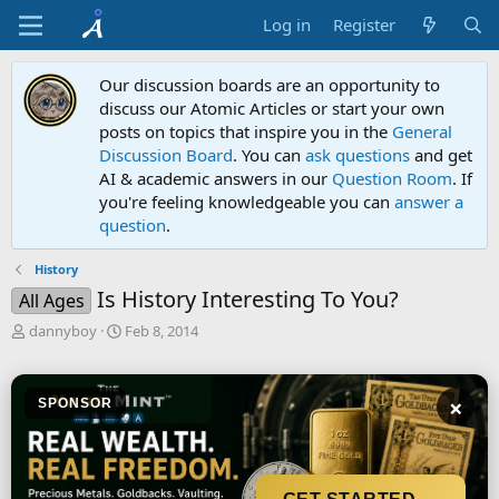
Log in
Register
Our discussion boards are an opportunity to
discuss our Atomic Articles or start your own
posts on topics that inspire you in the
General
Discussion Board
. You can
ask questions
and get
AI & academic answers in our
Question Room
. If
you're feeling knowledgeable you can
answer a
question
.
History
Is History Interesting To You?
All Ages
T
S
dannyboy
Feb 8, 2014
h
t
r
a
e
r
×
SPONSOR
a
t
d
d
s
a
t
t
a
e