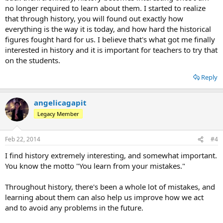
no longer required to learn about them. I started to realize
that through history, you will found out exactly how
everything is the way it is today, and how hard the historical
figures fought hard for us. I believe that's what got me finally
interested in history and it is important for teachers to try that
on the students.
Reply
angelicagapit
Legacy Member
Feb 22, 2014
#4
I find history extremely interesting, and somewhat important.
You know the motto "You learn from your mistakes."
Throughout history, there's been a whole lot of mistakes, and
learning about them can also help us improve how we act
and to avoid any problems in the future.