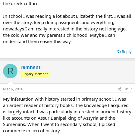
the greek culture.
In school I was reading a lot about Elizabeth the first, I was all
over the story, keep doing assignents and everything,
nowadays I am really interested in the history not long ago,
the cold war and my parents's childhood, Maybe I can
understand them easier this way.
Reply
remnant
R
Legacy Member
Mar 6, 2016
#17
My infatuation with history started in primary school. I was
an ardent reader of history books. The knowledge I acquired
is largely intact. I was particularly interested in ancient history
like accounts on Assur Banipal king of Assyria and the
Sumerians. When I went to secondary school, I picked
commerce in lieu of history.