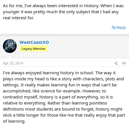
As for me, I've always been interested in History. When I was
younger it was pretty much the only subject that I had any
real interest for.
Reply
WestCoastXO
Legacy Member
Apr 20, 2014
#8
I've always enjoyed learning history in school. The way it
plays inside my head is like a story with characters, plots and
settings. It really makes learning fun in ways that can't be
accomplished, like science for example. However, to
contradict myself, history is a part of everything, so it is
relative to everything. Rather than learning pointless
definitions most students are bound to forget, history might
stick a little longer for those like me that really enjoy that part
of learning.