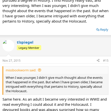
pursued a degree in History. I find History really vast, and
very interesting. When I was younger, I didn't give much
thought about the events that happened in the past. But when
I have grown older, I became intrigued with everything that
pertains to History, specially about the Holocaust.
Reply
tlspiegel
Legacy Member
Nov 27, 2015
#15
missbookworm said:
When I was younger, I didn't give much thought about the events
that happened in the past. But when I have grown older, I became
intrigued with everything that pertains to History, specially about
the Holocaust.
Same here. As an adult I became very interested in WWII and
read everything I could about it and the Holocaust. I
devoured books and was always surprised how so many