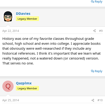
Reply
DDavies
Legacy Member
Apr 22, 2014
#9
History was one of my favorite classes throughout grade
school, high school and even into college. I appreciate books
that obviously were well-researched if they include any
historical references. I think it's important that we learn what
really happened, not a watered down (or censored) version.
That serves no one.
Reply
Qazplmx
Q
Legacy Member
Apr 25, 2014
#10