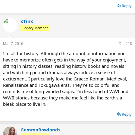
Reply
xTinx
Legacy Member
Mar 7, 2016
#18
I'm all for history. Although the amount of information you
have to memorize often gets in the way of your enjoyment,
sitting in history classes, reading history books and novels
and watching period dramas always induce a sense of
excitement. I particularly love the Graeco-Roman, Medieval,
Renaissance and Tokugawa eras. They're so colorful and
reminds me of long-winded sagas. I'm less fond of WWI and
WWII stories because they make me feel like the earth's a
bleak place to live in.
Reply
GemmaRowlands