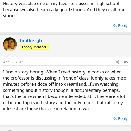
History was also one of my favorite classes in high school
because we also hear really good stories. And they're all true
stories!
Reply
lindbergh
Legacy Member
Apr 18, 2014
#5
I find history boring. When I read history in books or when
the professor is discussing in front of class, it only takes me 5
minutes before I doze off into dreamland. If I'm watching
something about history though, a documentary perhaps,
that's the time when I become interested. Still, there are a lot
of boring topics in history and the only topics that catch my
interest are those that are in relation to war.
Reply