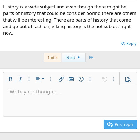
History is a wide subject and even though there might be
parts of history that could be consider boring there are others
that will be interesting. There are parts of history that come
and go out of fashion, viking history is the hot subject right
now.
Reply
Last
1 of 4
Next
Align left
Bold
Italic
More options…
Alignment
More options…
Insert link
Insert image
Smilies
More options…
Undo
More options
Previe
Align center
Write your thoughts...
9
Save draft
Ordered list
Normal
Arial
Font size
List
Quote
Drafts
Web Media
Text color
Paragraph format
Redo
Insert table
Font family
Toggle BB code
Insert horizontal line
Remove formatting
Strike-through
Latex
Underline
Abbreviation
Inline code
Code
Inline spoiler
👀
Align right
10
Delete draft
Unordered list
Heading 1
Book Antiqua
Justify text
12
Courier New
Heading 2
15
Georgia
Post reply
Heading 3
18
Tahoma
22
Times New Roman