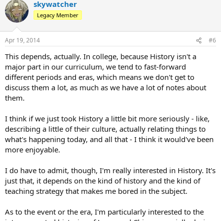
skywatcher
Legacy Member
Apr 19, 2014
#6
This depends, actually. In college, because History isn't a
major part in our curriculum, we tend to fast-forward
different periods and eras, which means we don't get to
discuss them a lot, as much as we have a lot of notes about
them.
I think if we just took History a little bit more seriously - like,
describing a little of their culture, actually relating things to
what's happening today, and all that - I think it would've been
more enjoyable.
I do have to admit, though, I'm really interested in History. It's
just that, it depends on the kind of history and the kind of
teaching strategy that makes me bored in the subject.
As to the event or the era, I'm particularly interested to the