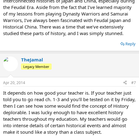
interconnected histories of Japan and China, especially during
the Feudal Era. Aside from the fact that I've learned majority
of my lessons from playing Dynasty Warriors and Samurai
Warriors, I've always been fascinated with Feudal Japan and
Historical China. There was a time that we've extensively
studied these parts of history, and I was simply stunned.
Reply
TheJamal
Legacy Member
Apr 20, 2014
#7
It depends on how good your teacher is. If your teacher just
told you to go read ch. 1-3 and you'll be tested on it by Friday,
then I can see how some would find the concept of History
deplorable. I was lucky enough to have excellent history
teachers throughout my education. My teachers would go
into intense details of certain historical events and almost
make it sound like a story than a class subject.