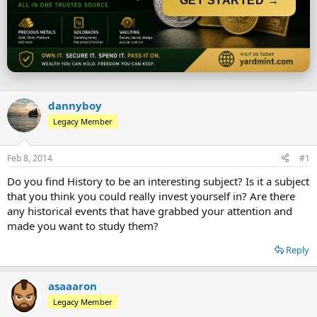
GET STARTED →
r
t
e
r
dannyboy
Legacy Member
Feb 8, 2014
#1
Do you find History to be an interesting subject? Is it a subject
that you think you could really invest yourself in? Are there
any historical events that have grabbed your attention and
made you want to study them?
Reply
asaaaron
Legacy Member