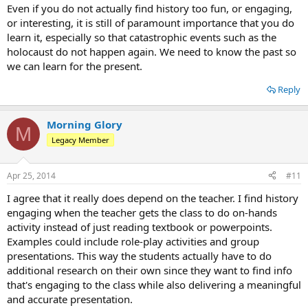
Even if you do not actually find history too fun, or engaging,
or interesting, it is still of paramount importance that you do
learn it, especially so that catastrophic events such as the
holocaust do not happen again. We need to know the past so
we can learn for the present.
Reply
Morning Glory
M
Legacy Member
Apr 25, 2014
#11
I agree that it really does depend on the teacher. I find history
engaging when the teacher gets the class to do on-hands
activity instead of just reading textbook or powerpoints.
Examples could include role-play activities and group
presentations. This way the students actually have to do
additional research on their own since they want to find info
that's engaging to the class while also delivering a meaningful
and accurate presentation.