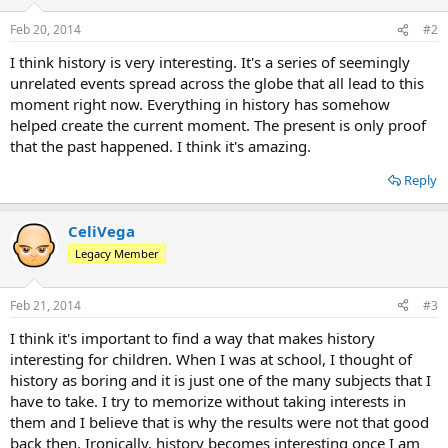
Feb 20, 2014
#2
I think history is very interesting. It's a series of seemingly
unrelated events spread across the globe that all lead to this
moment right now. Everything in history has somehow
helped create the current moment. The present is only proof
that the past happened. I think it's amazing.
Reply
CeliVega
Legacy Member
Feb 21, 2014
#3
I think it's important to find a way that makes history
interesting for children. When I was at school, I thought of
history as boring and it is just one of the many subjects that I
have to take. I try to memorize without taking interests in
them and I believe that is why the results were not that good
back then. Ironically, history becomes interesting once I am