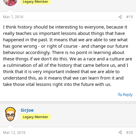
Legacy Member
Mar 7, 2016
#19
I think history should be interesting to everyone, because it
really teaches us important lessons about things that have
happened in the past. It means that we are able to see what
has gone wrong - or right of course - and change our future
behaviour accordingly. There is no point in learning about
these things if we don't do this. We as a race and a culture are
a culmination of all of the history that came before us, and I
think that it is very important indeed that we are able to
understand this, as it means that we can learn from it and
take those vital lessons right into the future with us.
Reply
SirJoe
Legacy Member
Mar 12, 2016
#20