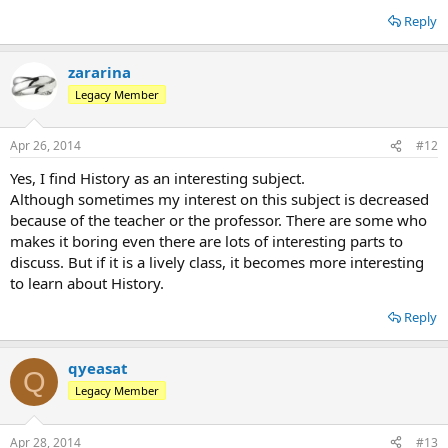
Reply
zararina
Legacy Member
Apr 26, 2014
#12
Yes, I find History as an interesting subject.
Although sometimes my interest on this subject is decreased
because of the teacher or the professor. There are some who
makes it boring even there are lots of interesting parts to
discuss. But if it is a lively class, it becomes more interesting
to learn about History.
Reply
qyeasat
Q
Legacy Member
Apr 28, 2014
#13