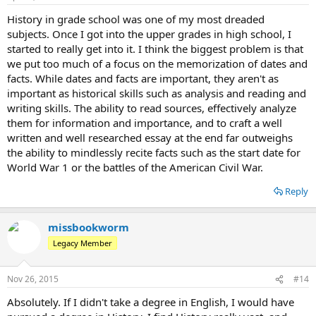
History in grade school was one of my most dreaded
subjects. Once I got into the upper grades in high school, I
started to really get into it. I think the biggest problem is that
we put too much of a focus on the memorization of dates and
facts. While dates and facts are important, they aren't as
important as historical skills such as analysis and reading and
writing skills. The ability to read sources, effectively analyze
them for information and importance, and to craft a well
written and well researched essay at the end far outweighs
the ability to mindlessly recite facts such as the start date for
World War 1 or the battles of the American Civil War.
Reply
missbookworm
Legacy Member
Nov 26, 2015
#14
Absolutely. If I didn't take a degree in English, I would have