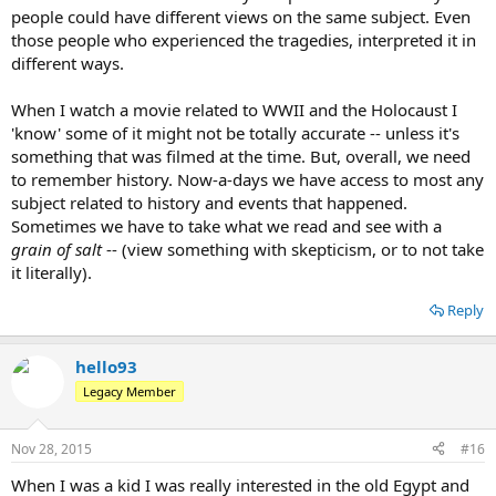
people could have different views on the same subject. Even
those people who experienced the tragedies, interpreted it in
different ways.
When I watch a movie related to WWII and the Holocaust I
'know' some of it might not be totally accurate -- unless it's
something that was filmed at the time. But, overall, we need
to remember history. Now-a-days we have access to most any
subject related to history and events that happened.
Sometimes we have to take what we read and see with a
grain of salt
-- (view something with skepticism, or to not take
it literally).
Reply
hello93
Legacy Member
Nov 28, 2015
#16
When I was a kid I was really interested in the old Egypt and