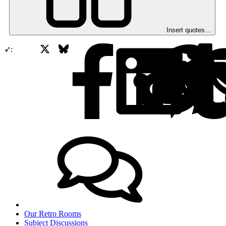
Insert quotes…
X
Bluesky
Facebook
➶:
Our Retro Rooms
Subject Discussions