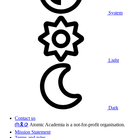
System
Light
Dark
Contact us
🎂
🎗️
🪙
Atomic Academia is a not-for-profit organisation.
Mission Statement
Terms and rules