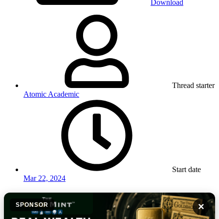
Download
Thread starter
Atomic Academic
Start date
Mar 22, 2024
×
SPONSOR