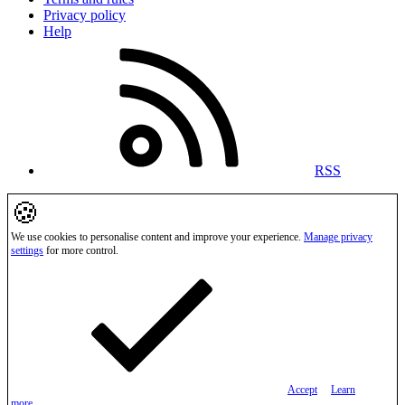
Privacy policy
Help
RSS
🍪
We use cookies to personalise content and improve your experience.
Manage privacy
settings
for more control.
Accept
Learn
more…