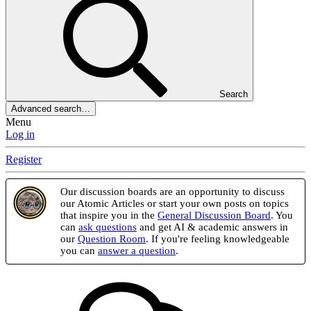
Search
Advanced search…
Menu
Log in
Register
Our discussion boards are an opportunity to discuss
our Atomic Articles or start your own posts on topics
that inspire you in the
General Discussion Board
. You
can
ask questions
and get AI & academic answers in
our
Question Room
. If you're feeling knowledgeable
you can
answer a question
.