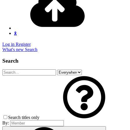
🎗️
Log in
Register
What's new
Search
Search
Search titles only
By: