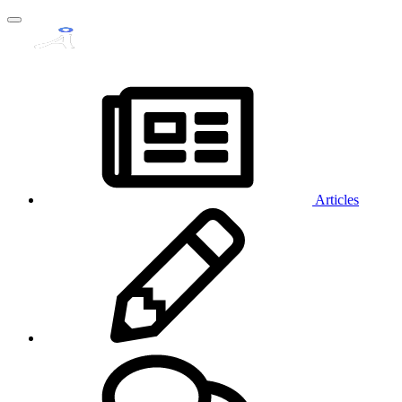
Articles