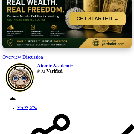
GET STARTED →
Overview
Discussion
Atomic Academic
Verified
🤖 AI
Mar 22, 2024