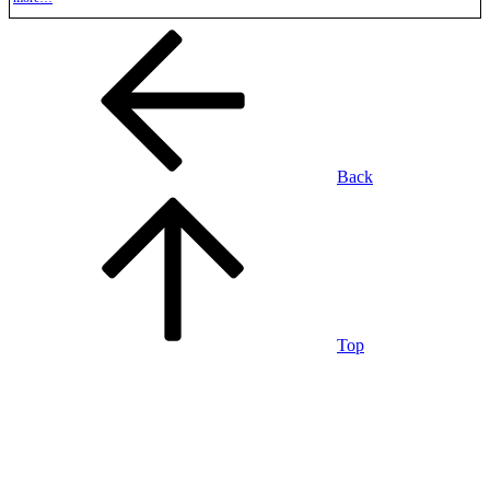
Back
Top