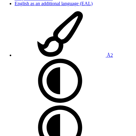
English as an additional language (EAL)
Å2