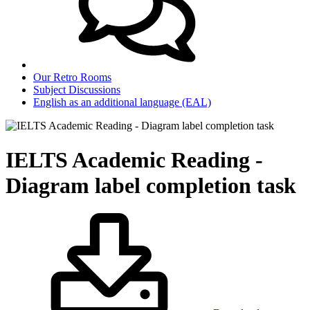
Our Retro Rooms
Subject Discussions
English as an additional language (EAL)
IELTS Academic Reading -
Diagram label completion task