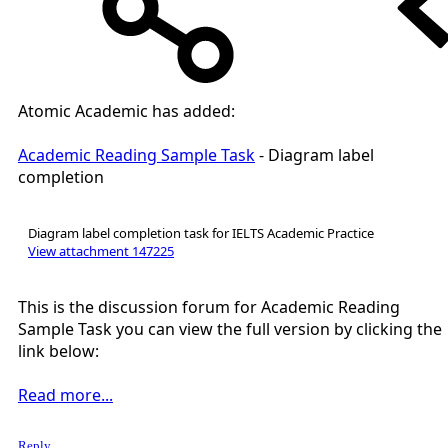
Atomic Academic has added:
Academic Reading Sample Task
- Diagram label
completion
Diagram label completion task for IELTS Academic Practice
View attachment 147225
This is the discussion forum for Academic Reading
Sample Task you can view the full version by clicking the
link below:
Read more...
Reply