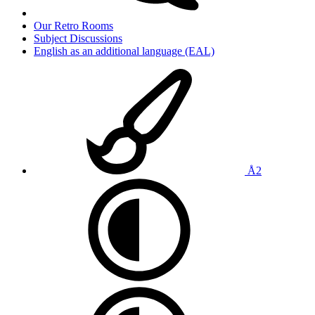
Our Retro Rooms
Subject Discussions
English as an additional language (EAL)
Å2