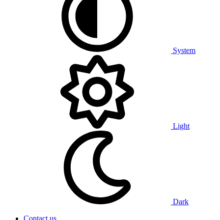
System
Light
Dark
Contact us