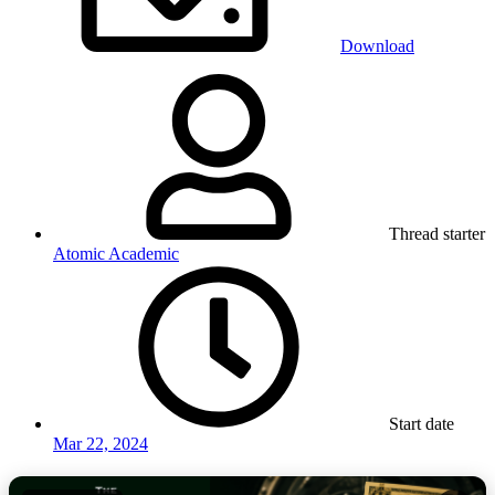
Download
Thread starter
Atomic Academic
Start date
Mar 22, 2024