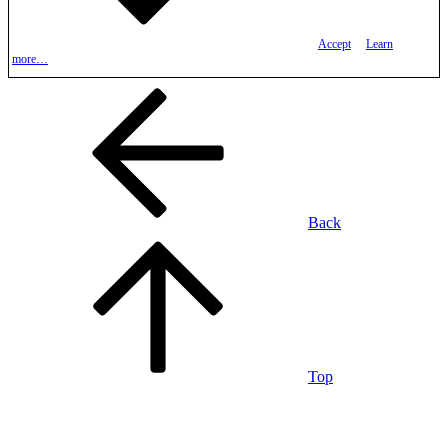
Accept
Learn
more…
Back
Top