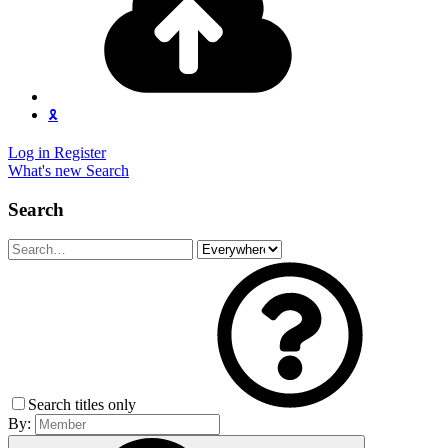
🎗️
Log in
Register
What's new
Search
Search
Search titles only
By: