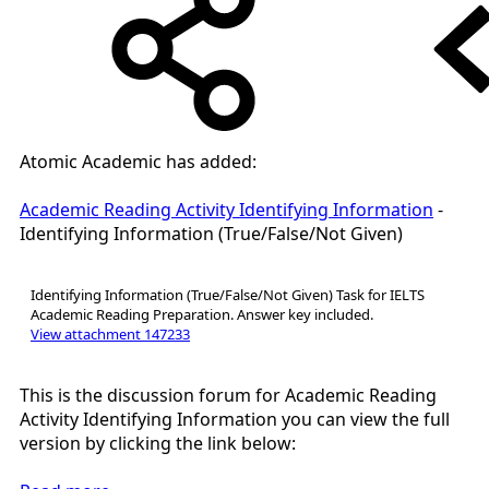
Atomic Academic has added:
Academic Reading Activity Identifying Information
-
Identifying Information (True/False/Not Given)
Identifying Information (True/False/Not Given) Task for IELTS
Academic Reading Preparation. Answer key included.
View attachment 147233
This is the discussion forum for Academic Reading
Activity Identifying Information you can view the full
version by clicking the link below: