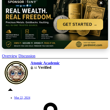
×
SPONSOR
GET STARTED →
Overview
Discussion
Atomic Academic
Verified
🤖 AI
Mar 22, 2024