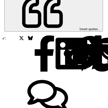
Insert quotes…
X
Bluesky
Facebook
➶: