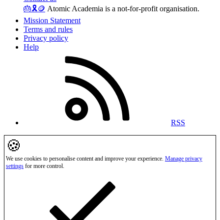
🎂
🎗️
🪙
Atomic Academia is a not-for-profit organisation.
Mission Statement
Terms and rules
Privacy policy
Help
RSS
🍪
We use cookies to personalise content and improve your experience.
Manage privacy
settings
for more control.