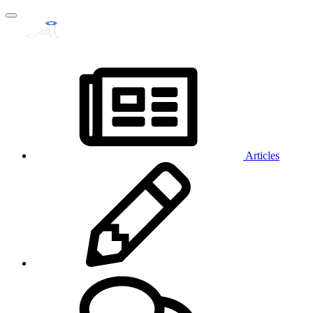
Articles