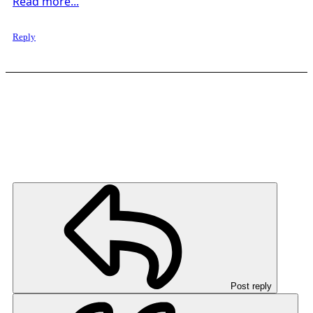
Read more...
Reply
Post reply