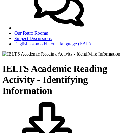
Our Retro Rooms
Subject Discussions
English as an additional language (EAL)
IELTS Academic Reading
Activity - Identifying
Information