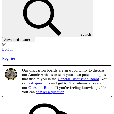
Search
Advanced search…
Menu
Log in
Register
Our discussion boards are an opportunity to discuss
our Atomic Articles or start your own posts on topics
that inspire you in the
General Discussion Board
. You
can
ask questions
and get AI & academic answers in
our
Question Room
. If you're feeling knowledgeable
you can
answer a question
.