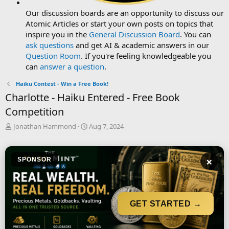
Our discussion boards are an opportunity to discuss our
Atomic Articles or start your own posts on topics that
inspire you in the
General Discussion Board
. You can
ask questions
and get AI & academic answers in our
Question Room
. If you're feeling knowledgeable you
can
answer a question
.
Haiku Contest - Win a Free Book!
Charlotte - Haiku Entered - Free Book
Competition
T
S
Jonathan Hammond
Aug 7, 2024
h
t
r
a
e
r
×
SPONSOR
a
t
d
d
s
a
t
t
a
e
GET STARTED →
r
t
e