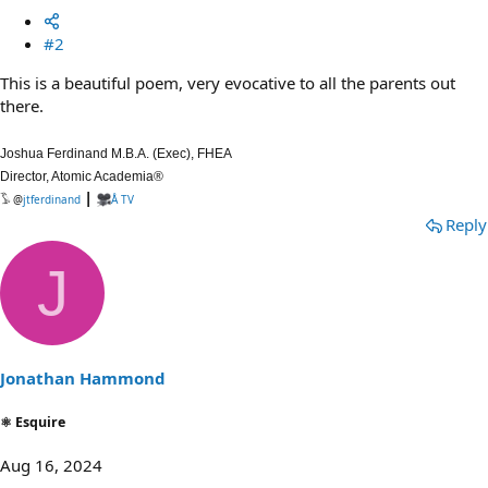
#2
This is a beautiful poem, very evocative to all the parents out
there.
Joshua Ferdinand M.B.A. (Exec), FHEA
Director, Atomic Academia®
|
𓅣 @
jtferdinand
Å TV
Reply
J
Jonathan Hammond
⚛ Esquire
Aug 16, 2024