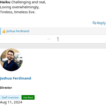
Haiku
Challenging and real,
Loving overwhelmingly,
Tireless, timeless Eve.
Reply
Joshua Ferdinand
R
e
U
1
a
p
c
t
v
i
o
o
n
t
s
e
:
Joshua Ferdinand
Director
Staff member
Verified
Aug 11, 2024