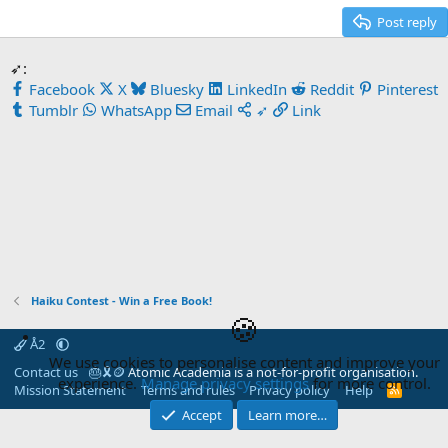
Post reply
➶:
Facebook
X
Bluesky
LinkedIn
Reddit
Pinterest
Tumblr
WhatsApp
Email
➶
Link
Haiku Contest - Win a Free Book!
🍪
Å2
We use cookies to personalise content and improve your
Contact us
🎂
🎗️
🪙
Atomic Academia is a not-for-profit organisation.
experience.
Manage privacy settings
for more control.
Mission Statement
Terms and rules
Privacy policy
Help
R
S
Accept
Learn more…
S