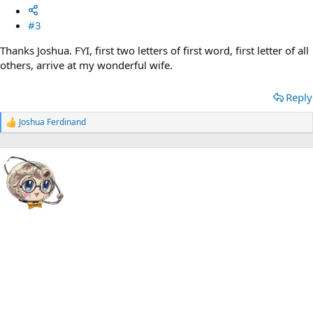
#3
Thanks Joshua. FYI, first two letters of first word, first letter of all
others, arrive at my wonderful wife.
Reply
Joshua Ferdinand
R
e
a
c
t
i
o
n
s
: