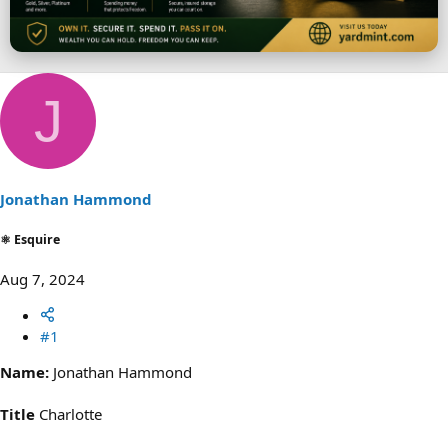
r
J
Jonathan Hammond
⚛ Esquire
Aug 7, 2024
#1
Name:
Jonathan Hammond
Title
Charlotte