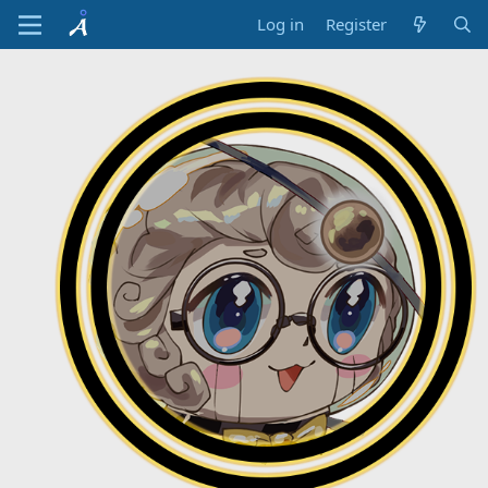
Log in
Register