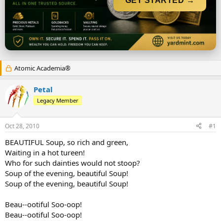
GET STARTED →
r
t
e
r
Atomic Academia®
Petal
Legacy Member
Oct 28, 2010
#1
BEAUTIFUL Soup, so rich and green,
Waiting in a hot tureen!
Who for such dainties would not stoop?
Soup of the evening, beautiful Soup!
Soup of the evening, beautiful Soup!
Beau--ootiful Soo-oop!
Beau--ootiful Soo-oop!