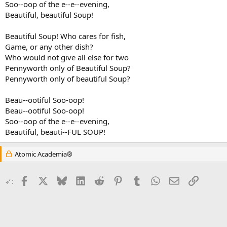
Soo--oop of the e--e--evening,
Beautiful, beautiful Soup!
Beautiful Soup! Who cares for fish,
Game, or any other dish?
Who would not give all else for two
Pennyworth only of Beautiful Soup?
Pennyworth only of beautiful Soup?
Beau--ootiful Soo-oop!
Beau--ootiful Soo-oop!
Soo--oop of the e--e--evening,
Beautiful, beauti--FUL SOUP!
Atomic Academia®
Facebook
X
Bluesky
LinkedIn
Reddit
Pinterest
Tumblr
WhatsApp
Email
Link
➶: