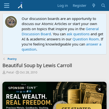
Log in
Register
Our discussion boards are an opportunity to
discuss our Atomic Articles or start your own
posts on topics that inspire you in the
General
Discussion Board
. You can
ask questions
and get
AI & academic answers in our
Question Room
. If
you're feeling knowledgeable you can
answer a
question
.
Poetry
Beautiful Soup by Lewis Carroll
T
S
Petal
Oct 28, 2010
h
t
r
a
e
r
×
SPONSOR
a
t
d
d
s
a
t
t
a
e