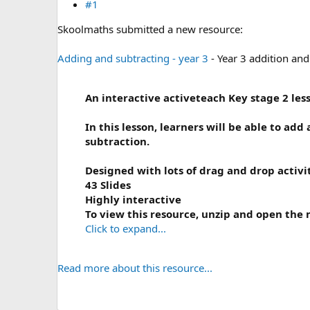
#1
Skoolmaths submitted a new resource:
Adding and subtracting - year 3
- Year 3 addition and
An interactive activeteach Key stage 2 less
In this lesson, l
earners will be able to add
subtraction.
Designed with lots of drag and drop activi
43 Slides
Highly interactive
To view this resource, unzip and open the m
Click to expand...
Read more about this resource...