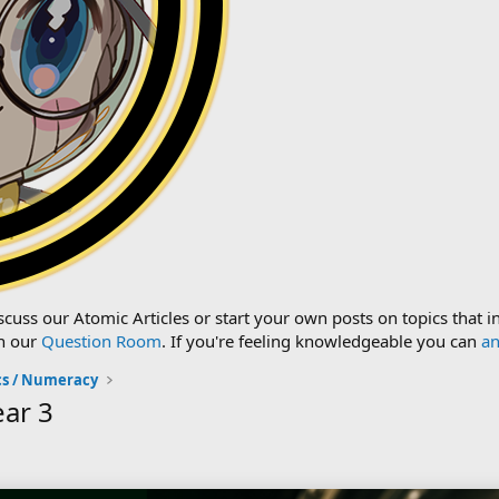
cuss our Atomic Articles or start your own posts on topics that i
n our
Question Room
. If you're feeling knowledgeable you can
an
s / Numeracy
ear 3