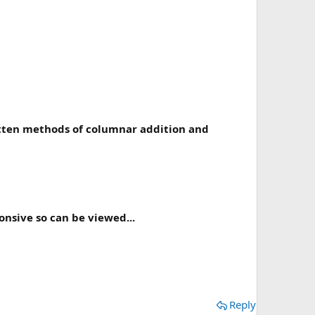
ritten methods of columnar addition and
onsive so can be viewed...
Reply