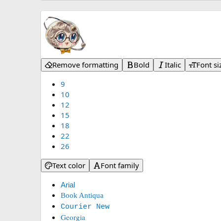
Remove formatting
Bold
Italic
Font si
9
10
12
15
18
22
26
Text color
Font family
Arial
Book Antiqua
Courier New
Georgia