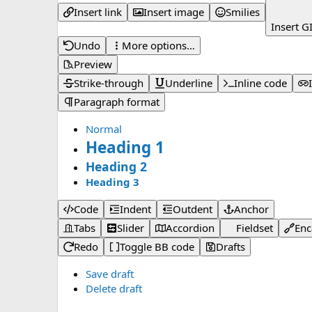
Insert link
Insert image
Smilies
Insert G
Undo
More options…
Preview
Strike-through
Underline
Inline code
Paragraph format
Normal
Heading 1
Heading 2
Heading 3
Code
Indent
Outdent
Anchor
Tabs
Slider
Accordion
Fieldset
Enc
Redo
Toggle BB code
Drafts
Save draft
Delete draft