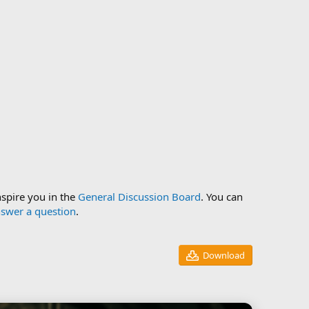
nspire you in the
General Discussion Board
. You can
swer a question
.
Download