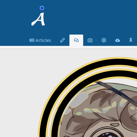
Articles
🎗️