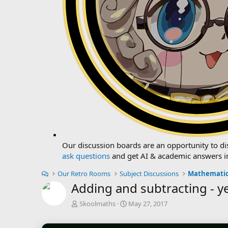
Our discussion boards are an opportunity to dis
ask questions
and get AI & academic answers i
Our Retro Rooms
Subject Discussions
Mathematic
Adding and subtracting - y
T
S
Skoolmaths
May 27, 2017
h
t
r
a