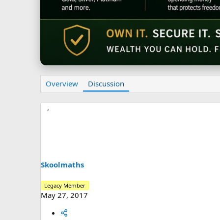
Overview
Discussion
Skoolmaths
Legacy Member
May 27, 2017