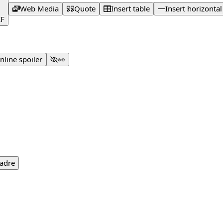
Web Media
Quote
Insert table
Insert horizontal
IF
Inline spoiler
👀
adre