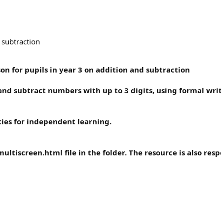
 subtraction
on for pupils in year 3 on addition and subtraction
 and subtract numbers with up to 3 digits, using formal w
ties for independent learning.
ultiscreen.html file in the folder. The resource is also resp