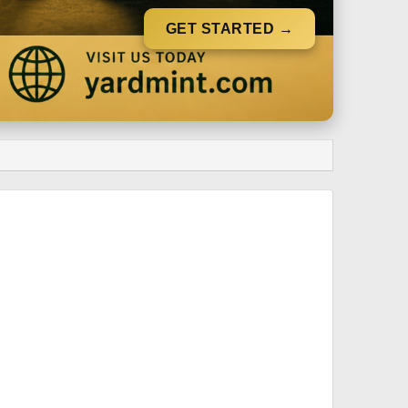
GET STARTED →