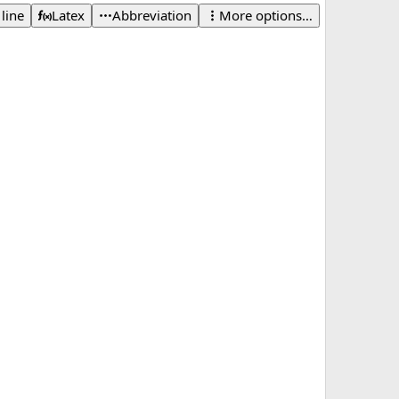
 line
Latex
Abbreviation
More options…