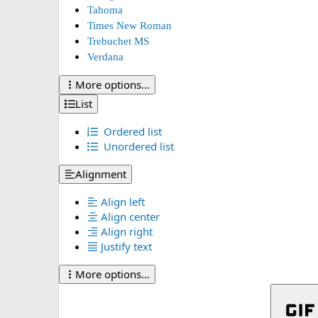
Tahoma
Times New Roman
Trebuchet MS
Verdana
More options…
List
Ordered list
Unordered list
Alignment
Align left
Align center
Align right
Justify text
More options…