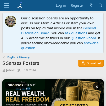
Log in
Register
Our discussion boards are an opportunity to
discuss our Atomic Articles or start your own
posts on topics that inspire you in the
General
Discussion Board
. You can
ask questions
and get
AI & academic answers in our
Question Room
. If
you're feeling knowledgeable you can
answer a
question
.
English / Literacy
5 Senses Posters
Download
T
S
JohnK
Jun 9, 2014
h
t
r
a
e
r
×
SPONSOR
a
t
d
d
s
a
t
t
a
e
GET STARTED →