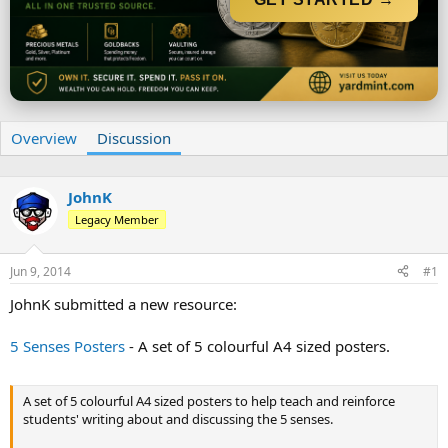
r
t
e
r
Overview
Discussion
JohnK
Legacy Member
Jun 9, 2014
#1
JohnK submitted a new resource:
5 Senses Posters
- A set of 5 colourful A4 sized posters.
A set of 5 colourful A4 sized posters to help teach and reinforce
students' writing about and discussing the 5 senses.