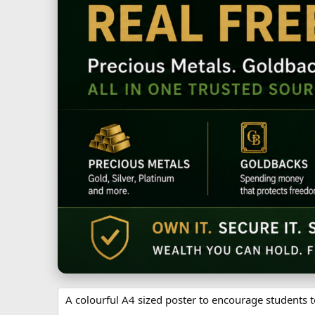
A colourful A4 sized poster to encourage students