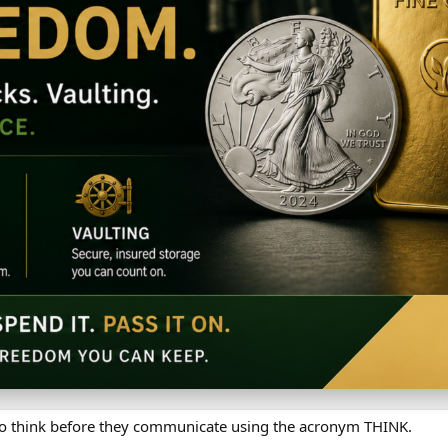
 to think before they communicate using the acronym THINK.