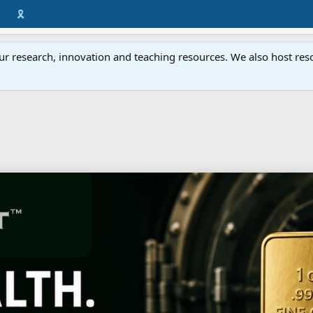
🎗️
ur research, innovation and teaching resources. We also host resou