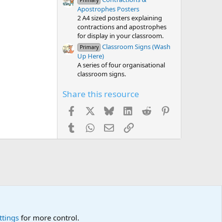
Primary
Apostrophes Posters
2 A4 sized posters explaining
contractions and apostrophes
for display in your classroom.
Classroom Signs (Wash
Primary
Up Here)
A series of four organisational
classroom signs.
Share this resource
Facebook
X
Bluesky
LinkedIn
Reddit
Pinterest
Tumblr
WhatsApp
Email
Link
ttings
for more control.