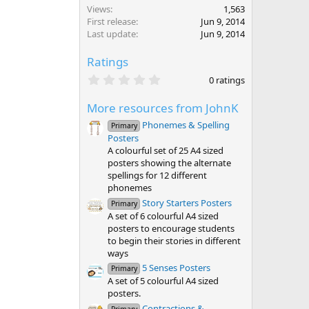
Views
1,563
First release
Jun 9, 2014
Last update
Jun 9, 2014
Ratings
0
0 ratings
.
0
More resources from JohnK
0
s
Phonemes & Spelling
Primary
t
Posters
a
r
A colourful set of 25 A4 sized
(
posters showing the alternate
s
spellings for 12 different
)
phonemes
Story Starters Posters
Primary
A set of 6 colourful A4 sized
posters to encourage students
to begin their stories in different
ways
5 Senses Posters
Primary
A set of 5 colourful A4 sized
posters.
Contractions &