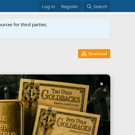
Log in
Register
Search
rces for third parties.
Download
×