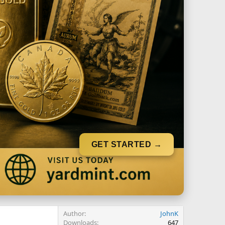
GET STARTED →
Author
JohnK
Downloads
647