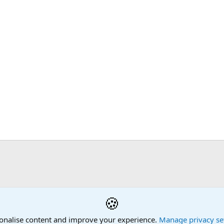
🍪
onalise content and improve your experience.
Manage privacy se